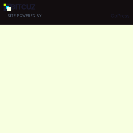
BIT
CUZ
GoPress
SITE POWERED BY