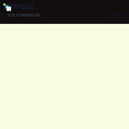
BIT
CUZ
GoPress
SITE POWERED BY