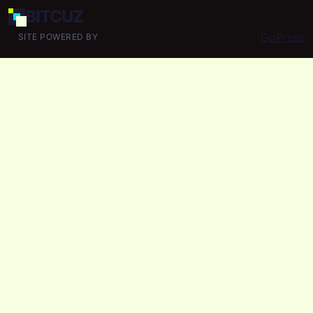
BIT
CUZ
GoPress
SITE POWERED BY