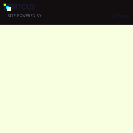
BIT
CUZ
GoPress
SITE POWERED BY