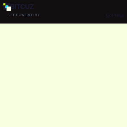
BIT
CUZ
GoPress
SITE POWERED BY