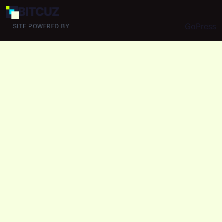
BIT
CUZ
GoPress
SITE POWERED BY