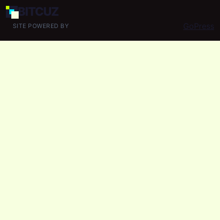
BIT
CUZ
GoPress
SITE POWERED BY