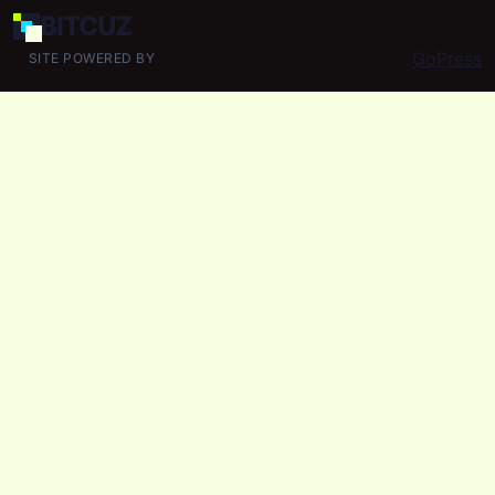
BIT
CUZ
GoPress
SITE POWERED BY