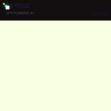
BIT
CUZ
GoPress
SITE POWERED BY