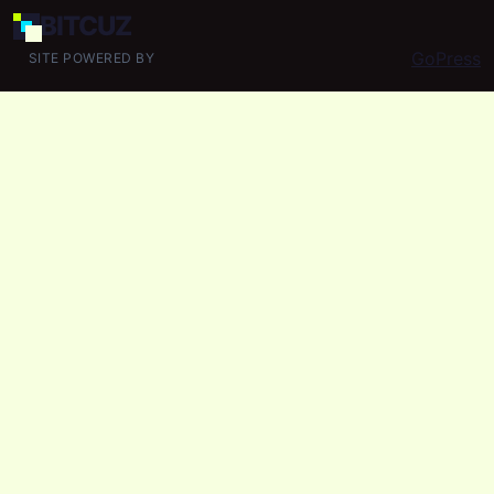
BIT
CUZ
GoPress
SITE POWERED BY