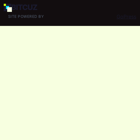
BIT
CUZ
GoPress
SITE POWERED BY