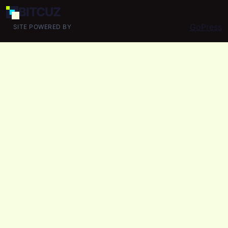
BIT
CUZ
GoPress
SITE POWERED BY