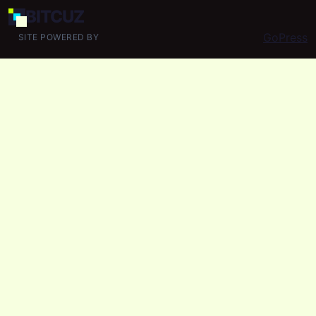
BIT
CUZ
GoPress
SITE POWERED BY