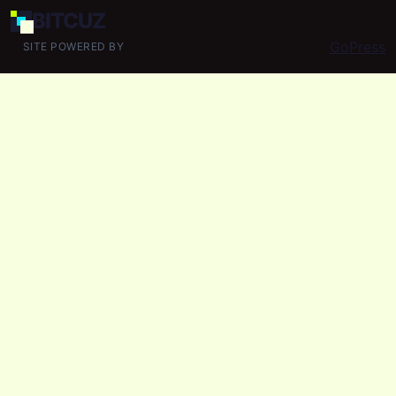
BIT
CUZ
GoPress
SITE POWERED BY