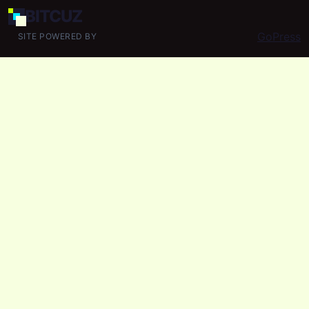
BIT
CUZ
GoPress
SITE POWERED BY