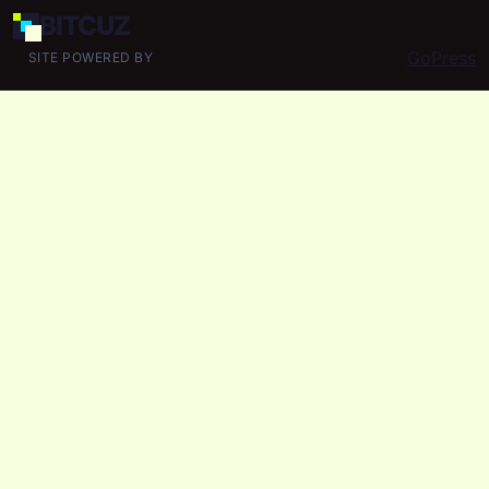
BIT
CUZ
GoPress
SITE POWERED BY