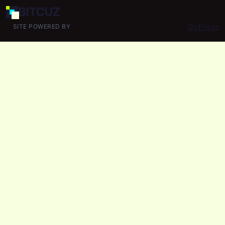
BIT
CUZ
GoPress
SITE POWERED BY