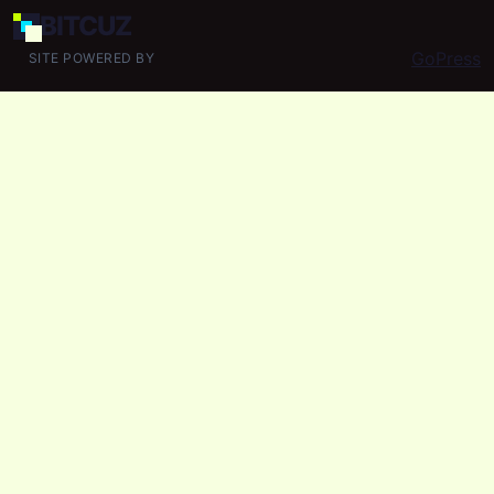
BIT
CUZ
GoPress
SITE POWERED BY