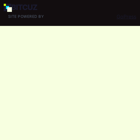
BIT
CUZ
GoPress
SITE POWERED BY