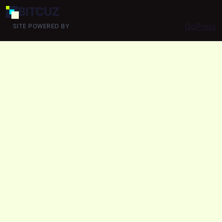
BIT
CUZ
GoPress
SITE POWERED BY