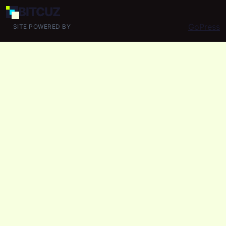
BIT
CUZ
GoPress
SITE POWERED BY