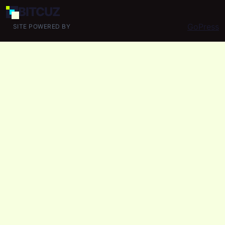
BIT
CUZ
GoPress
SITE POWERED BY