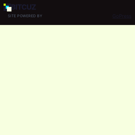
BIT
CUZ
GoPress
SITE POWERED BY