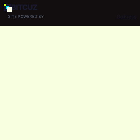
BIT
CUZ
GoPress
SITE POWERED BY