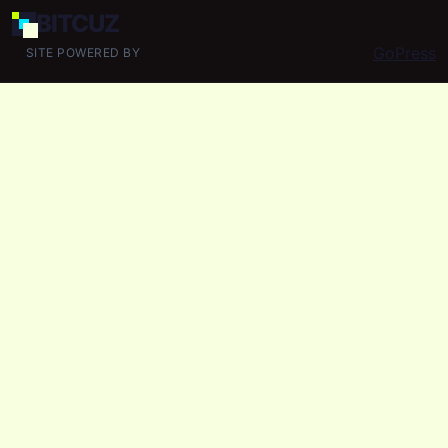
BIT
CUZ
GoPress
SITE POWERED BY