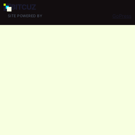
BIT
CUZ
GoPress
SITE POWERED BY