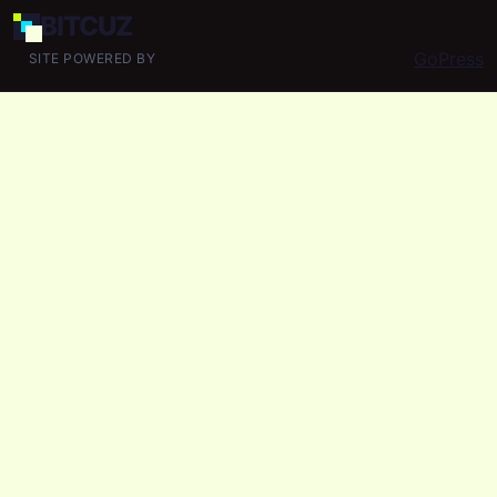
BIT
CUZ
GoPress
SITE POWERED BY