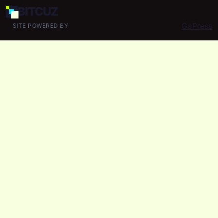
BIT
CUZ
GoPress
SITE POWERED BY