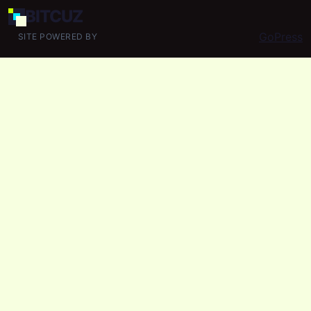
BIT
CUZ
GoPress
SITE POWERED BY