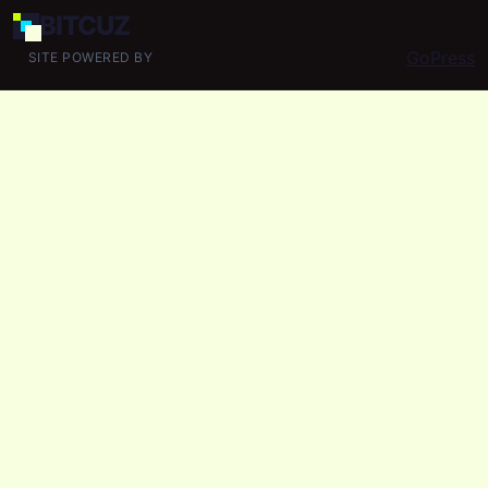
BIT
CUZ
GoPress
SITE POWERED BY