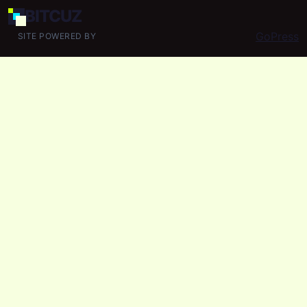
BIT
CUZ
GoPress
SITE POWERED BY