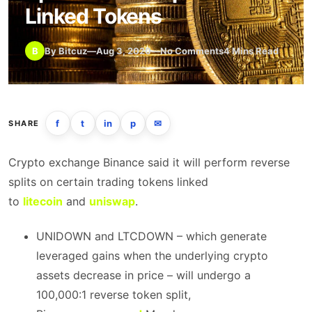
Linked Tokens
B
By Bitcuz
—
Aug 3, 2020
—
No Comments
4 Mins Read
f
t
in
p
✉
SHARE
Crypto exchange Binance said it will perform reverse
splits on certain trading tokens linked
to
litecoin
and
uniswap
.
UNIDOWN and LTCDOWN – which generate
leveraged gains when the underlying crypto
assets decrease in price – will undergo a
100,000:1 reverse token split,