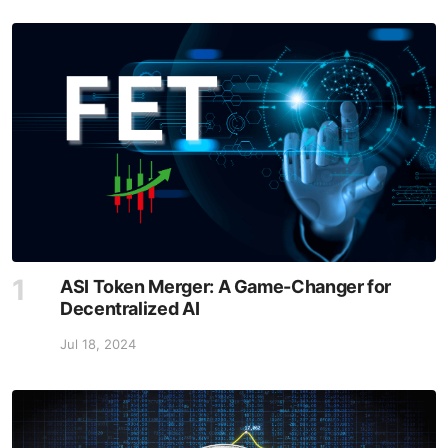
ASI Token Merger: A Game-Changer for
Decentralized AI
Jul 18, 2024