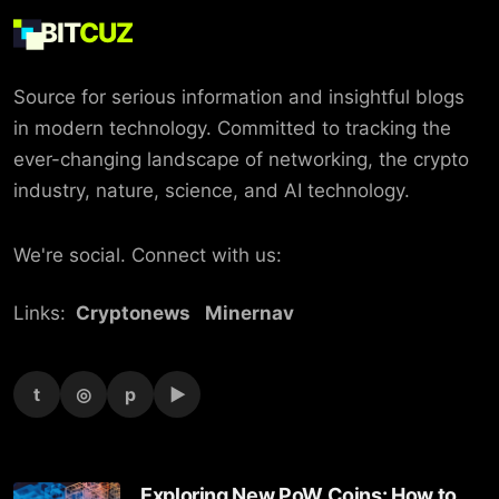
BIT
CUZ
Source for serious information and insightful blogs
in modern technology. Committed to tracking the
ever-changing landscape of networking, the crypto
industry, nature, science, and AI technology.
We're social. Connect with us:
Links:
Cryptonews
Minernav
t
◎
p
▶
Exploring New PoW Coins: How to