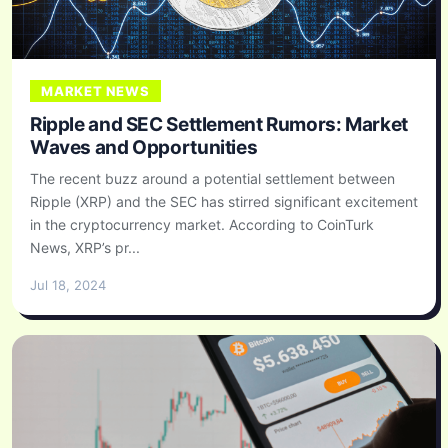
MARKET NEWS
Ripple and SEC Settlement Rumors: Market
Waves and Opportunities
The recent buzz around a potential settlement between
Ripple (XRP) and the SEC has stirred significant excitement
in the cryptocurrency market. According to CoinTurk
News, XRP’s pr...
Jul 18, 2024