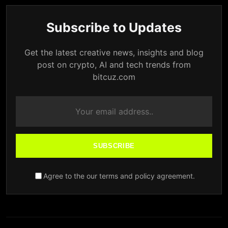
Subscribe to Updates
Get the latest creative news, insights and blog
post on crypto, AI and tech trends from
bitcuz.com
SUBSCRIBE
Agree to the our terms and policy agreement.