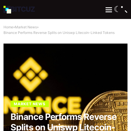
☾
BIT
CUZ
Home
»
Market News
»
Binance Performs Reverse Splits on Uniswp Litecoin-Linked Tokens
MARKET NEWS
Binance Performs Reverse
Splits on Uniswp Litecoin-