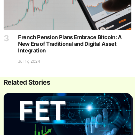
French Pension Plans Embrace Bitcoin: A
New Era of Traditional and Digital Asset
Integration
Jul 17, 2024
Related Stories