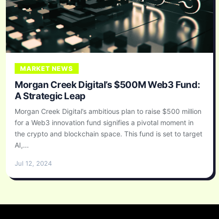
MARKET NEWS
Morgan Creek Digital’s $500M Web3 Fund:
A Strategic Leap
Morgan Creek Digital’s ambitious plan to raise $500 million
for a Web3 innovation fund signifies a pivotal moment in
the crypto and blockchain space. This fund is set to target
AI,...
Jul 12, 2024