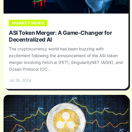
MARKET NEWS
ASI Token Merger: A Game-Changer for
Decentralized AI
The cryptocurrency world has been buzzing with
excitement following the announcement of the ASI token
merger involving Fetch.ai (FET), SingularityNET (AGIX), and
Ocean Protocol (OC...
Jul 18, 2024