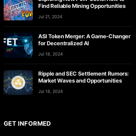
Find Reliable Mining Opportunities
Jul 21, 2024
ASI Token Merger: A Game-Changer
for Decentralized AI
Jul 18, 2024
Ripple and SEC Settlement Rumors:
Market Waves and Opportunities
Jul 18, 2024
GET INFORMED