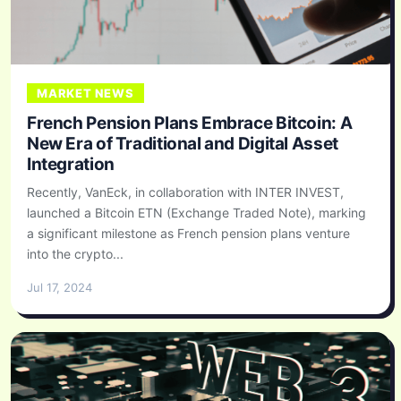
MARKET NEWS
French Pension Plans Embrace Bitcoin: A
New Era of Traditional and Digital Asset
Integration
Recently, VanEck, in collaboration with INTER INVEST,
launched a Bitcoin ETN (Exchange Traded Note), marking
a significant milestone as French pension plans venture
into the crypto...
Jul 17, 2024