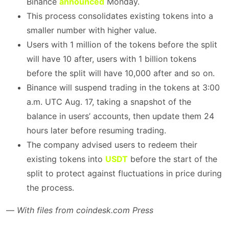
Binance
announced
Monday.
This process consolidates existing tokens into a
smaller number with higher value.
Users with 1 million of the tokens before the split
will have 10 after, users with 1 billion tokens
before the split will have 10,000 after and so on.
Binance will suspend trading in the tokens at 3:00
a.m. UTC Aug. 17, taking a snapshot of the
balance in users’ accounts, then update them 24
hours later before resuming trading.
The company advised users to redeem their
existing tokens into
USDT
before the start of the
split to protect against fluctuations in price during
the process.
—
With files from coindesk.com Press