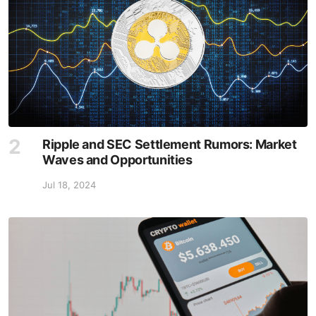
Ripple and SEC Settlement Rumors: Market
Waves and Opportunities
Jul 18, 2024