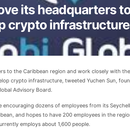
ove its headquarters t
 crypto infrastructure
ers to the Caribbean region and work closely with th
lop crypto infrastructure, tweeted Yuchen Sun, foun
lobal Advisory Board.
lve encouraging dozens of employees from its Seychel
bbean, and hopes to have 200 employees in the regio
currently employs about 1,600 people.