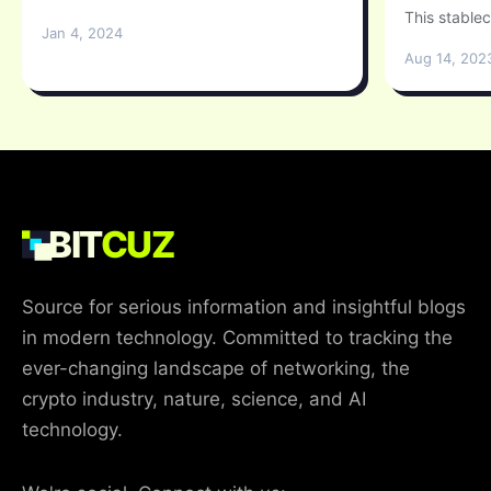
This stablec
Jan 4, 2024
Aug 14, 202
BIT
CUZ
Source for serious information and insightful blogs
in modern technology. Committed to tracking the
ever-changing landscape of networking, the
crypto industry, nature, science, and AI
technology.