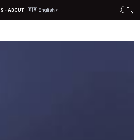
☾
🇬🇧 English
ES
ABOUT
⌄
▾