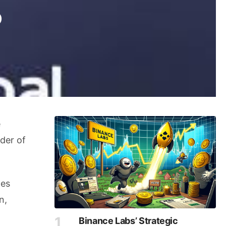
o
e
der of
les
n,
Binance Labs’ Strategic