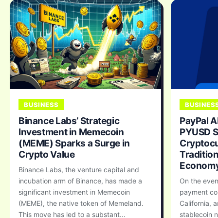
BUSINESS
BUSINES
Binance Labs’ Strategic
PayPal A
Investment in Memecoin
PYUSD St
(MEME) Sparks a Surge in
Cryptocu
Crypto Value
Traditio
Econom
Binance Labs, the venture capital and
incubation arm of Binance, has made a
On the even
significant investment in Memecoin
payment co
(MEME), the native token of Memeland.
California, 
This move has led to a substant...
stablecoin