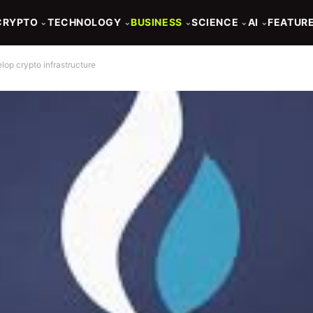
CRYPTO
TECHNOLOGY
BUSINESS
SCIENCE
AI
FEATUR
⌄
⌄
⌄
⌄
⌄
lop crypto infrastructure