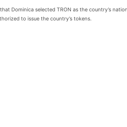
that Dominica selected TRON as the country’s nation
horized to issue the country’s tokens.