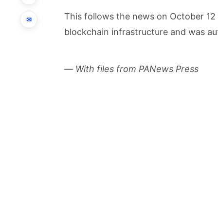
This follows the news on October 12 
✉
blockchain infrastructure and was aut
—
With files from PANews Press