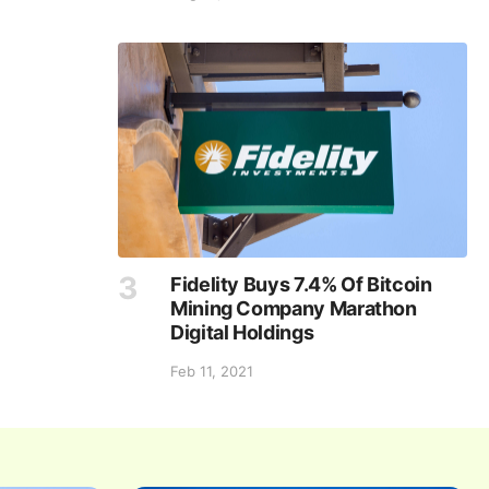
Fidelity Buys 7.4% Of Bitcoin
Mining Company Marathon
Digital Holdings
Feb 11, 2021