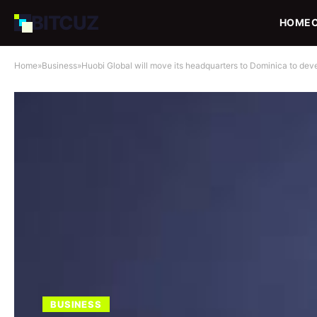
BIT
CUZ
HOME
Home
»
Business
»
Huobi Global will move its headquarters to Dominica to deve
BUSINESS