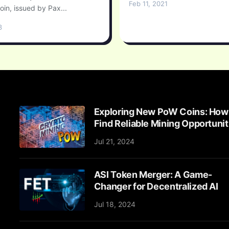
Feb 11, 2021
oin, issued by Pax...
3
Exploring New PoW Coins: How
Find Reliable Mining Opportunit
Jul 21, 2024
ASI Token Merger: A Game-
Changer for Decentralized AI
Jul 18, 2024