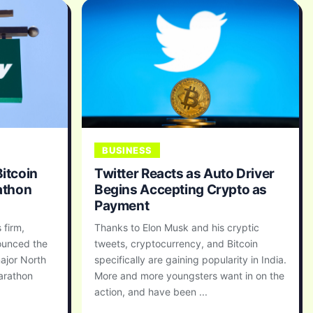
BUSINESS
Bitcoin
Twitter Reacts as Auto Driver
athon
Begins Accepting Crypto as
Payment
 firm,
Thanks to Elon Musk and his cryptic
nounced the
tweets, cryptocurrency, and Bitcoin
ajor North
specifically are gaining popularity in India.
arathon
More and more youngsters want in on the
action, and have been ...