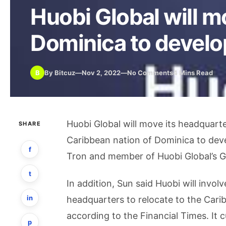
Huobi Global will m
Dominica to develop
B
By Bitcuz
—
Nov 2, 2022
—
No Comments
4 Mins Read
Huobi Global will move its headquart
SHARE
Caribbean nation of Dominica to deve
f
Tron and member of Huobi Global’s G
t
In addition, Sun said Huobi will invo
in
headquarters to relocate to the Cari
according to the Financial Times. It 
p