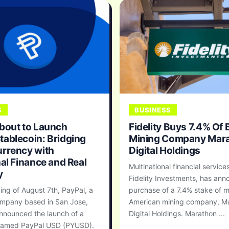
S
BUSINESS
bout to Launch
Fidelity Buys 7.4% Of 
ablecoin: Bridging
Mining Company Mar
rrency with
Digital Holdings
nal Finance and Real
Multinational financial services
y
Fidelity Investments, has an
ing of August 7th, PayPal, a
purchase of a 7.4% stake of m
mpany based in San Jose,
American mining company, M
announced the launch of a
Digital Holdings. Marathon ...
 named PayPal USD (PYUSD).