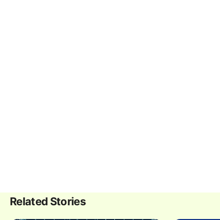
Related Stories