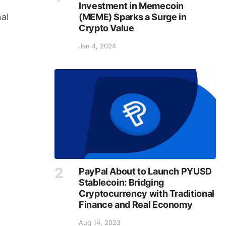
Investment in Memecoin
(MEME) Sparks a Surge in
al
Crypto Value
Jan 4, 2024
PayPal About to Launch PYUSD
Stablecoin: Bridging
Cryptocurrency with Traditional
Finance and Real Economy
Aug 14, 2023