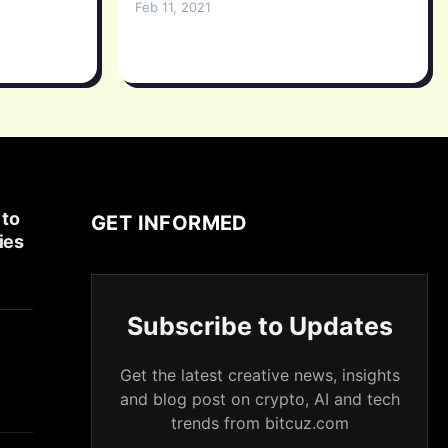
Feb 11, 2021
 to
GET INFORMED
ies
Subscribe to Updates
Get the latest creative news, insights
and blog post on crypto, AI and tech
trends from bitcuz.com