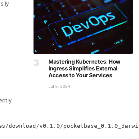
sily
Mastering Kubernetes: How
Ingress Simplifies External
Access to Your Services
Jul 9, 2024
rectly
s/download/v0.1.0/pocketbase_0.1.0_darwin