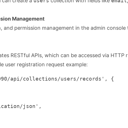
u can create a
users
collection with fields like
email
ission Management
gin, and permission management in the admin console 
ates RESTful APIs, which can be accessed via HTTP 
le user registration request example:
90/api/collections/users/records', {

cation/json',
