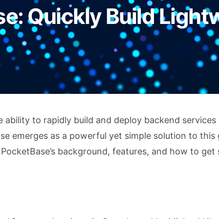
e: Quickly Build Light
bility to rapidly build and deploy backend services 
se emerges as a powerful yet simple solution to this 
h PocketBase’s background, features, and how to get 