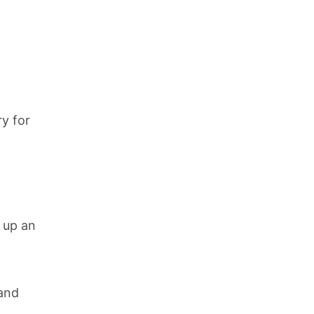
y for
t up an
 and