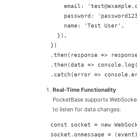
       email: 'test@example.c
       password: 'password123
       name: 'Test User',

     }),

   })

   .then(response => response
   .then(data => console.log(
   .catch(error => console.e
Real-Time Functionality
PocketBase supports WebSocket 
to listen for data changes:
   const socket = new WebSock
   socket.onmessage = (event)