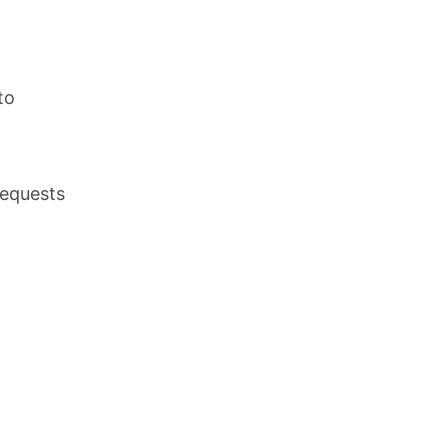
,
to
requests