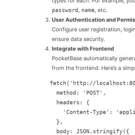
types for each. For example, yo
password
,
name
, etc.
User Authentication and Perm
Configure user registration, lo
ensure data security.
Integrate with Frontend
PocketBase automatically gener
from the frontend. Here’s a simp
   fetch('http://localhost:80
     method: 'POST',

     headers: {

       'Content-Type': 'appli
     },

     body: JSON.stringify({
