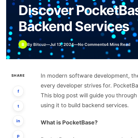
Discover PocketBas
Backend Services
B
By Bitcuz
—
Jul 13, 2024
—
No Comments
4 Mins Read
In modern software development, the a
SHARE
every developer strives for. PocketBa
f
This blog post will guide you throug
using it to build backend services.
t
in
What is PocketBase?
p