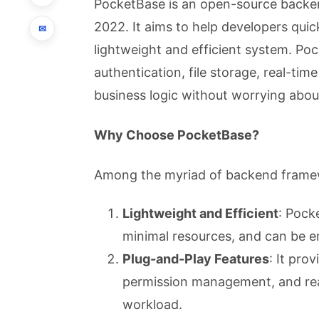
PocketBase is an open-source backen
2022. It aims to help developers quick
✉
lightweight and efficient system. Po
authentication, file storage, real-ti
business logic without worrying abou
Why Choose PocketBase?
Among the myriad of backend framew
Lightweight and Efficient
: Pock
minimal resources, and can be e
Plug-and-Play Features
: It pro
permission management, and real
workload.