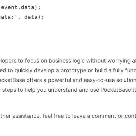
event.data);

ata:', data);

lopers to focus on business logic without worrying 
 to quickly develop a prototype or build a fully func
ocketBase offers a powerful and easy-to-use solution
c steps to help you understand and use PocketBase t
rther assistance, feel free to leave a comment or con