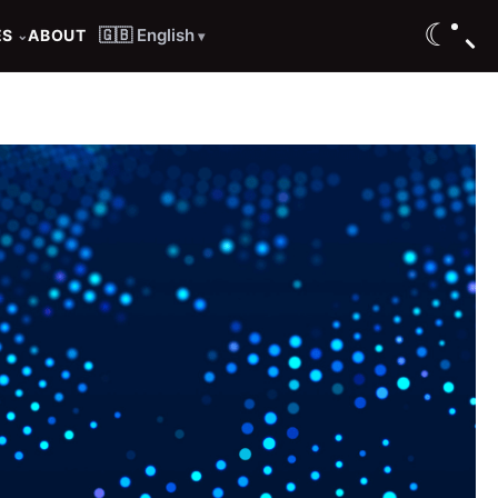
☾
🇬🇧 English
ES
ABOUT
⌄
▾