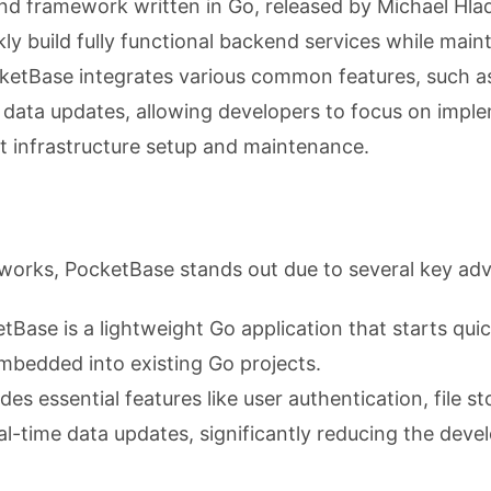
d framework written in Go, released by Michael Hlad
ly build fully functional backend services while main
cketBase integrates various common features, such a
me data updates, allowing developers to focus on impl
t infrastructure setup and maintenance.
orks, PocketBase stands out due to several key ad
etBase is a lightweight Go application that starts quic
mbedded into existing Go projects.
vides essential features like user authentication, file s
-time data updates, significantly reducing the devel