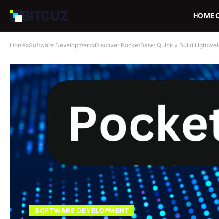
BIT
CUZ
HOME
Home
»
Software Development
»
Discover PocketBase: Quickly Build Lightwe
SOFTWARE DEVELOPMENT