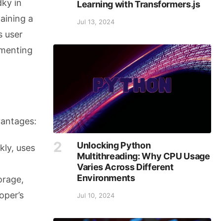
ky in
Learning with Transformers.js
taining a
Jul 13, 2024
s user
ementing
vantages:
Unlocking Python
kly, uses
Multithreading: Why CPU Usage
Varies Across Different
Environments
torage,
oper’s
Jul 10, 2024