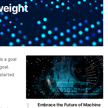
weight
is a goal
goal.
started
Embrace the Future of Machine