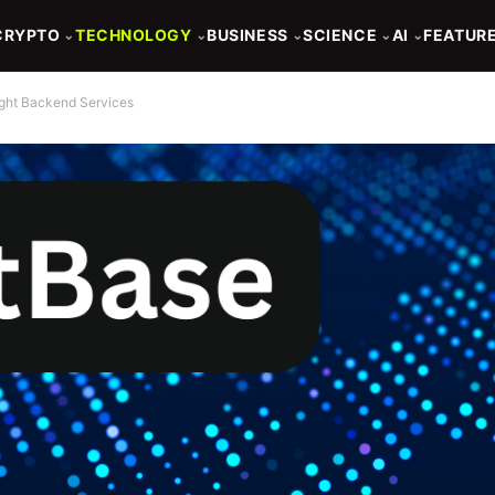
CRYPTO
TECHNOLOGY
BUSINESS
SCIENCE
AI
FEATUR
⌄
⌄
⌄
⌄
⌄
ight Backend Services