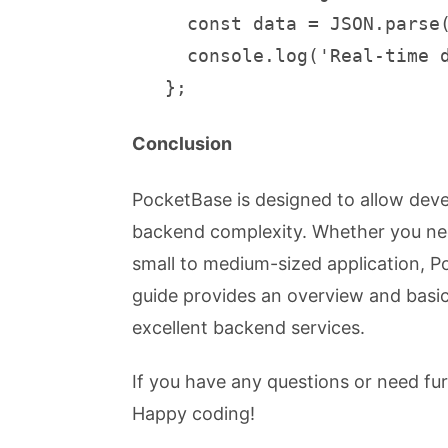
     const data = JSON.parse(
     console.log('Real-time d
   };
Conclusion
PocketBase is designed to allow deve
backend complexity. Whether you need
small to medium-sized application, P
guide provides an overview and basi
excellent backend services.
If you have any questions or need fu
Happy coding!