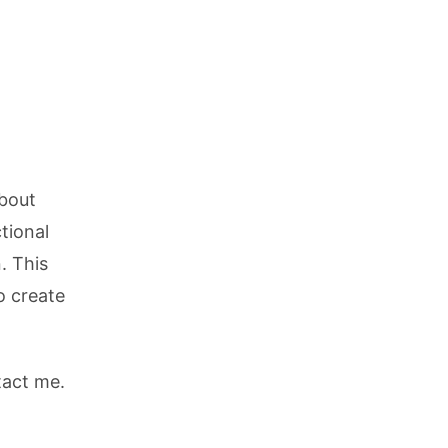
about
tional
. This
o create
tact me.