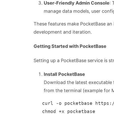
User-Friendly Admin Console
: 
manage data models, user config
These features make PocketBase an ide
development and iteration.
Getting Started with PocketBase
Setting up a PocketBase service is st
Install PocketBase
Download the latest executable
from the terminal (example for
   curl -o pocketbase https:
   chmod +x pocketbase