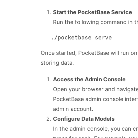
Start the PocketBase Service
Run the following command in th
   ./pocketbase serve
Once started, PocketBase will run on
storing data.
Access the Admin Console
Open your browser and navigat
PocketBase admin console interfa
admin account.
Configure Data Models
In the admin console, you can cr