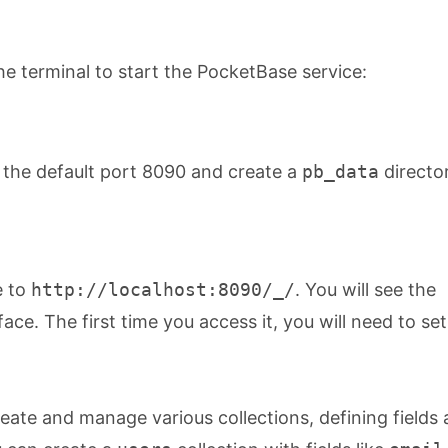
e terminal to start the PocketBase service:
 the default port 8090 and create a
pb_data
director
e to
http://localhost:8090/_/
. You will see the
ce. The first time you access it, you will need to se
eate and manage various collections, defining fields