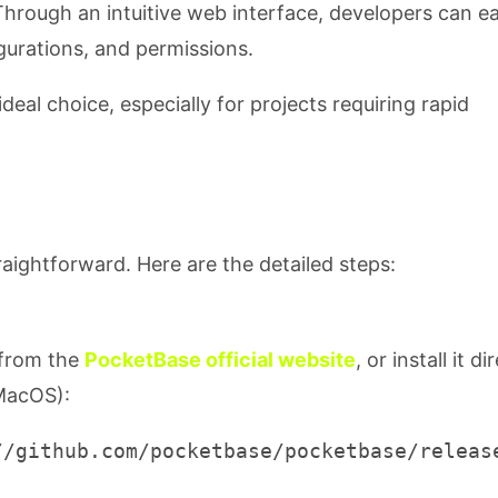
Through an intuitive web interface, developers can ea
urations, and permissions.
al choice, especially for projects requiring rapid
raightforward. Here are the detailed steps:
 from the
PocketBase official website
, or install it di
 MacOS):
//github.com/pocketbase/pocketbase/release