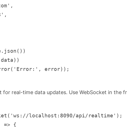
om',

',

.json())

data))

rror('Error:', error));
for real-time data updates. Use WebSocket in the f
et('ws://localhost:8090/api/realtime');

 => {
