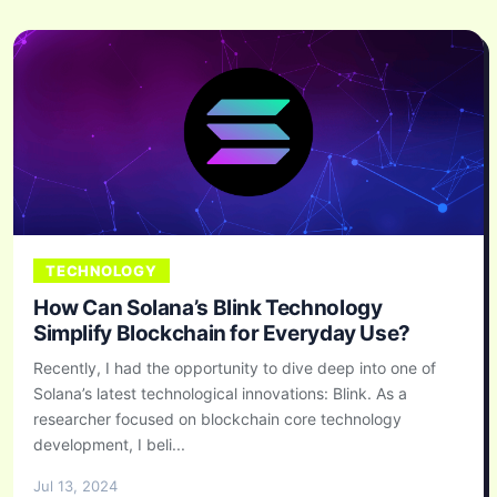
TECHNOLOGY
How Can Solana’s Blink Technology
Simplify Blockchain for Everyday Use?
Recently, I had the opportunity to dive deep into one of
Solana’s latest technological innovations: Blink. As a
researcher focused on blockchain core technology
development, I beli...
Jul 13, 2024