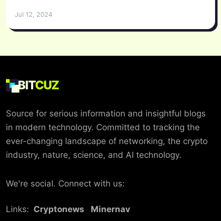
Jul 12, 2024
BIT
CUZ
Source for serious information and insightful blogs
in modern technology. Committed to tracking the
ever-changing landscape of networking, the crypto
industry, nature, science, and AI technology.
We're social. Connect with us:
Links:
Cryptonews
Minernav