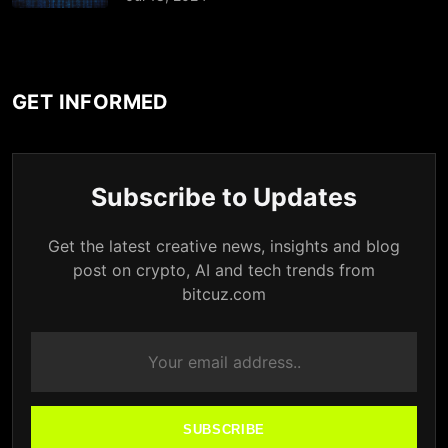
GET INFORMED
Subscribe to Updates
Get the latest creative news, insights and blog
post on crypto, AI and tech trends from
bitcuz.com
SUBSCRIBE