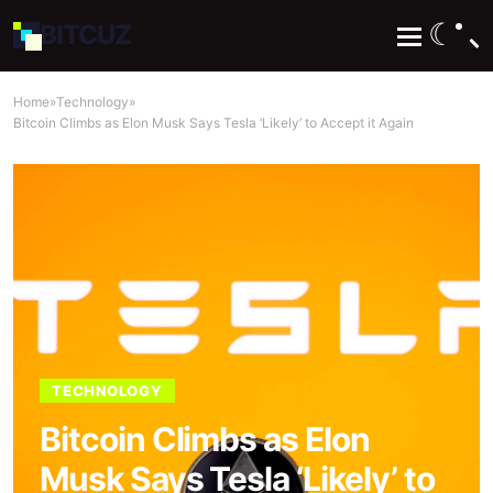
☾
BIT
CUZ
Home
»
Technology
»
Bitcoin Climbs as Elon Musk Says Tesla ‘Likely’ to Accept it Again
TECHNOLOGY
Bitcoin Climbs as Elon
Musk Says Tesla ‘Likely’ to