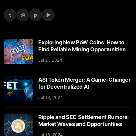
t
◎
p
▶
Exploring New PoW Coins: How to
Find Reliable Mining Opportunities
Jul 21, 2024
ASI Token Merger: A Game-Changer
for Decentralized AI
Jul 18, 2024
Ripple and SEC Settlement Rumors:
Market Waves and Opportunities
Jul 18, 2024