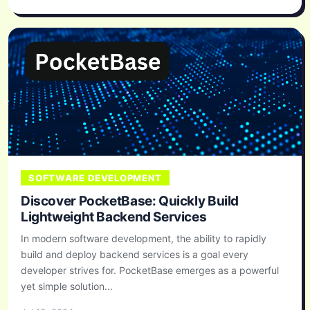
SOFTWARE DEVELOPMENT
Discover PocketBase: Quickly Build
Lightweight Backend Services
In modern software development, the ability to rapidly
build and deploy backend services is a goal every
developer strives for. PocketBase emerges as a powerful
yet simple solution...