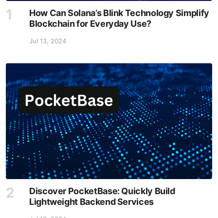
How Can Solana’s Blink Technology Simplify
Blockchain for Everyday Use?
Jul 13, 2024
Discover PocketBase: Quickly Build
Lightweight Backend Services