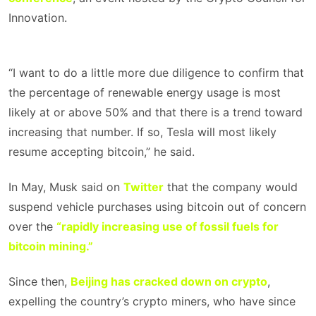
Innovation.
“I want to do a little more due diligence to confirm that
the percentage of renewable energy usage is most
likely at or above 50% and that there is a trend toward
increasing that number. If so, Tesla will most likely
resume accepting bitcoin,” he said.
In May, Musk said on
Twitter
that the company would
suspend vehicle purchases using bitcoin out of concern
over the
“rapidly increasing use of fossil fuels for
bitcoin mining.”
Since then,
Beijing has cracked down on crypto
,
expelling the country’s crypto miners, who have since