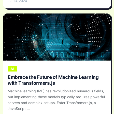
Jul 13, 2024
AI
Embrace the Future of Machine Learning
with Transformers.js
Machine learning (ML) has revolutionized numerous fields,
but implementing these models typically requires powerful
servers and complex setups. Enter Transformers.js, a
JavaScript ...