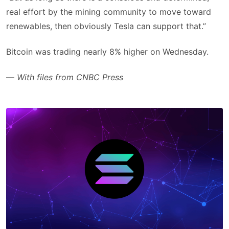
real effort by the mining community to move toward
renewables, then obviously Tesla can support that.”
Bitcoin was trading nearly 8% higher on Wednesday.
—
With files from CNBC Press