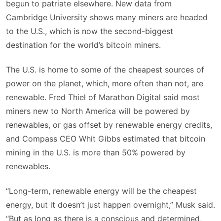
begun to patriate elsewhere. New data from
Cambridge University shows many miners are headed
to the U.S., which is now the second-biggest
destination for the world’s bitcoin miners.
The U.S. is home to some of the cheapest sources of
power on the planet, which, more often than not, are
renewable. Fred Thiel of Marathon Digital said most
miners new to North America will be powered by
renewables, or gas offset by renewable energy credits,
and Compass CEO Whit Gibbs estimated that bitcoin
mining in the U.S. is more than 50% powered by
renewables.
“Long-term, renewable energy will be the cheapest
energy, but it doesn’t just happen overnight,” Musk said.
“But as long as there is a conscious and determined,