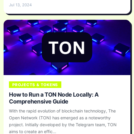
Jul 13, 2024
PROJECTS & TOKENS
How to Run a TON Node Locally: A
Comprehensive Guide
With the rapid evolution of blockchain technology, The
Open Network (TON) has emerged as a noteworthy
project. Initially developed by the Telegram team, TON
aims to create an effic...