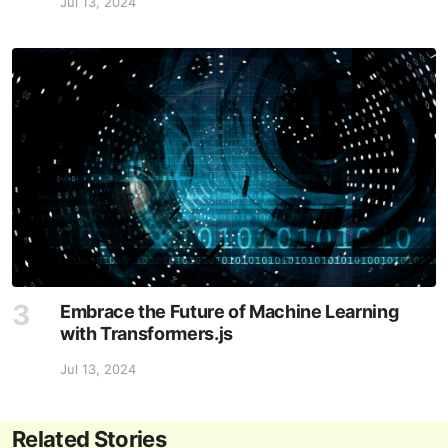
Jul 13, 2024
Embrace the Future of Machine Learning
with Transformers.js
Jul 13, 2024
Related Stories