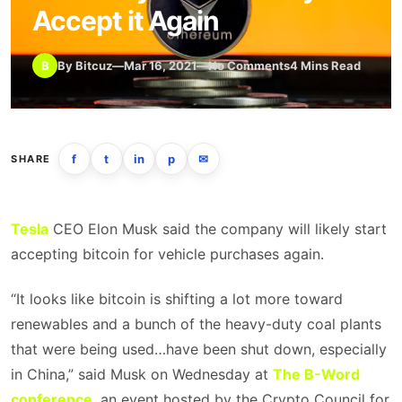
Accept it Again
B
By Bitcuz
—
Mar 16, 2021
—
No Comments
4 Mins Read
f
t
in
p
✉
SHARE
Tesla
CEO Elon Musk said the company will likely start
accepting bitcoin for vehicle purchases again.
“It looks like bitcoin is shifting a lot more toward
renewables and a bunch of the heavy-duty coal plants
that were being used…have been shut down, especially
in China,” said Musk on Wednesday at
The B-Word
conference
, an event hosted by the Crypto Council for