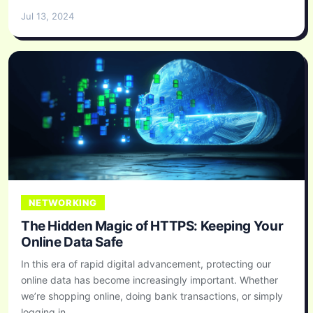
Jul 13, 2024
NETWORKING
The Hidden Magic of HTTPS: Keeping Your
Online Data Safe
In this era of rapid digital advancement, protecting our
online data has become increasingly important. Whether
we’re shopping online, doing bank transactions, or simply
logging in...