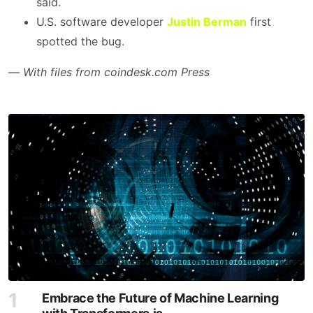
said.
U.S. software developer
Justin Berman
first
spotted the bug.
—
With files from coindesk.com Press
Embrace the Future of Machine Learning