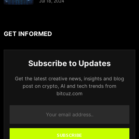
Jul 18, 2024
GET INFORMED
Subscribe to Updates
Get the latest creative news, insights and blog
post on crypto, AI and tech trends from
bitcuz.com
SUBSCRIBE