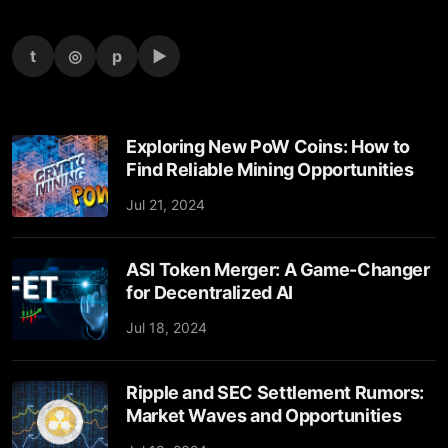
t
◎
p
▶
Exploring New PoW Coins: How to
Find Reliable Mining Opportunities
Jul 21, 2024
ASI Token Merger: A Game-Changer
for Decentralized AI
Jul 18, 2024
Ripple and SEC Settlement Rumors:
Market Waves and Opportunities