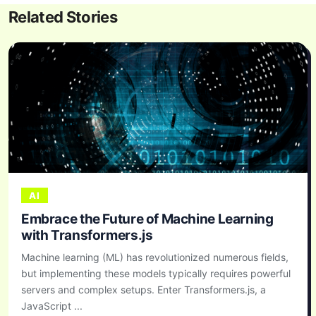
Related Stories
AI
Embrace the Future of Machine Learning
with Transformers.js
Machine learning (ML) has revolutionized numerous fields,
but implementing these models typically requires powerful
servers and complex setups. Enter Transformers.js, a
JavaScript ...