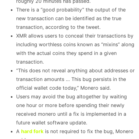
roughly 20 minutes has passed.
There is a “good probability” the output of the
new transaction can be identified as the true
transaction, according to the tweet.
XMR allows users to conceal their transactions by
including worthless coins known as “mixins” along
with the actual coins they spend in a given
transaction.
“This does not reveal anything about addresses or
transaction amounts … This bug persists in the
official wallet code today,” Monero said.
Users may avoid the bug altogether by waiting
one hour or more before spending their newly
received monero until a fix is implemented in a
future wallet software update.
A
hard fork
is not required to fix the bug, Monero