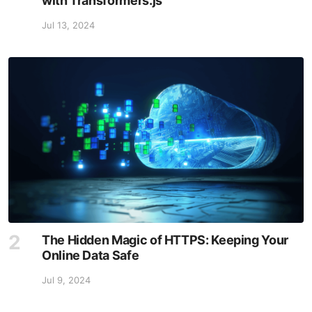
with Transformers.js
Jul 13, 2024
The Hidden Magic of HTTPS: Keeping Your
Online Data Safe
Jul 9, 2024