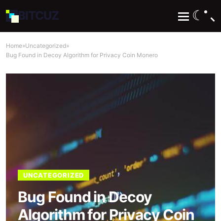
☾
BIT
CUZ
Home
»
Uncategorized
»
Bug Found in Decoy Algorithm for Privacy Coin Monero
UNCATEGORIZED
Bug Found in Decoy
Algorithm for Privacy Coin