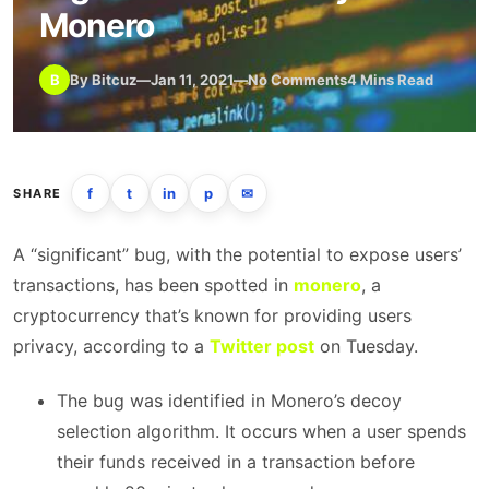
Monero
B
By Bitcuz
—
Jan 11, 2021
—
No Comments
4 Mins Read
f
t
in
p
✉
SHARE
A “significant” bug, with the potential to expose users’
transactions, has been spotted in
monero
, a
cryptocurrency that’s known for providing users
privacy, according to a
Twitter post
on Tuesday.
The bug was identified in Monero’s decoy
selection algorithm. It occurs when a user spends
their funds received in a transaction before