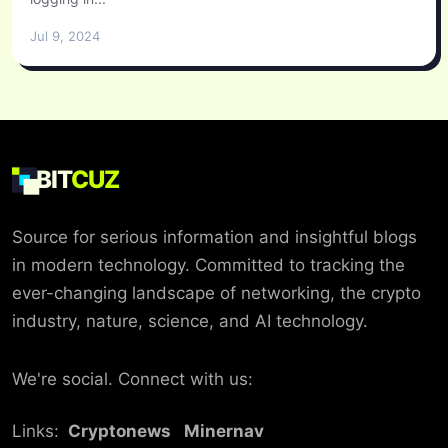
Jul 9, 2024
BIT
CUZ
Source for serious information and insightful blogs
in modern technology. Committed to tracking the
ever-changing landscape of networking, the crypto
industry, nature, science, and AI technology.
We're social. Connect with us:
Links:
Cryptonews
Minernav