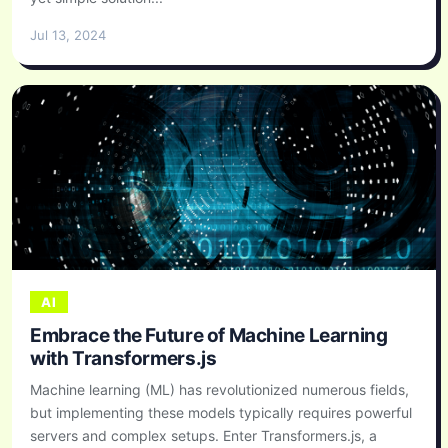
Jul 13, 2024
AI
Embrace the Future of Machine Learning
with Transformers.js
Machine learning (ML) has revolutionized numerous fields,
but implementing these models typically requires powerful
servers and complex setups. Enter Transformers.js, a