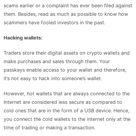
scams earlier or a complaint has ever been filed against
them. Besides, read as much as possible to know how
scammers have fooled investors in the past.
Hacking wallets:
Traders store their digital assets on crypto wallets and
make purchases and sales through them. Your
passkeys enable access to your wallet and therefore,
it’s not easy to hack into someone’s wallet.
However, hot wallets that are always connected to the
Internet are considered less secure as compared to
cold ones that are in the form of a USB device. Hence,
you connect the cold wallets to the internet only at the
time of trading or making a transaction.