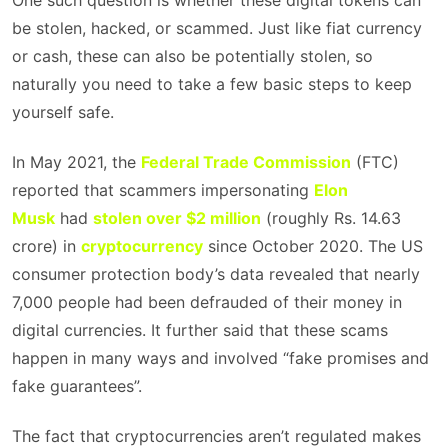
One such question is whether these digital tokens can
be stolen, hacked, or scammed. Just like fiat currency
or cash, these can also be potentially stolen, so
naturally you need to take a few basic steps to keep
yourself safe.
In May 2021, the
Federal Trade Commission
(FTC)
reported that scammers impersonating
Elon
Musk
had
stolen over $2 million
(roughly Rs. 14.63
crore) in
cryptocurrency
since October 2020. The US
consumer protection body’s data revealed that nearly
7,000 people had been defrauded of their money in
digital currencies. It further said that these scams
happen in many ways and involved “fake promises and
fake guarantees”.
The fact that cryptocurrencies aren’t regulated makes