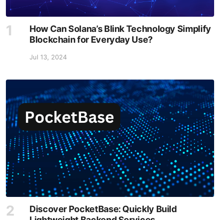
How Can Solana’s Blink Technology Simplify
Blockchain for Everyday Use?
Jul 13, 2024
Discover PocketBase: Quickly Build
Lightweight Backend Services