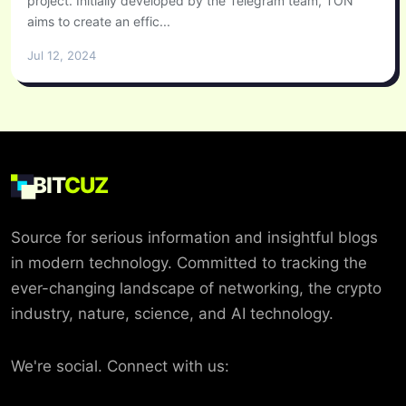
project. Initially developed by the Telegram team, TON
aims to create an effic...
Jul 12, 2024
BIT
CUZ
Source for serious information and insightful blogs
in modern technology. Committed to tracking the
ever-changing landscape of networking, the crypto
industry, nature, science, and AI technology.
We're social. Connect with us: