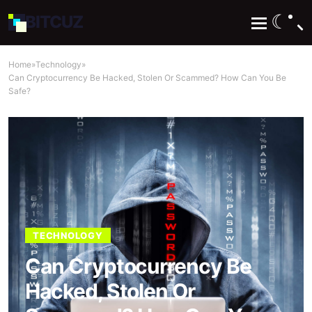
☾
BIT
CUZ
Home
»
Technology
»
Can Cryptocurrency Be Hacked, Stolen Or Scammed? How Can You Be
Safe?
TECHNOLOGY
Can Cryptocurrency Be
Hacked, Stolen Or