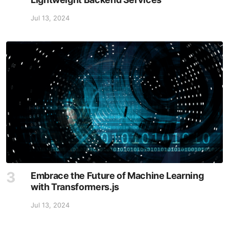
Jul 13, 2024
Embrace the Future of Machine Learning
with Transformers.js
Jul 13, 2024