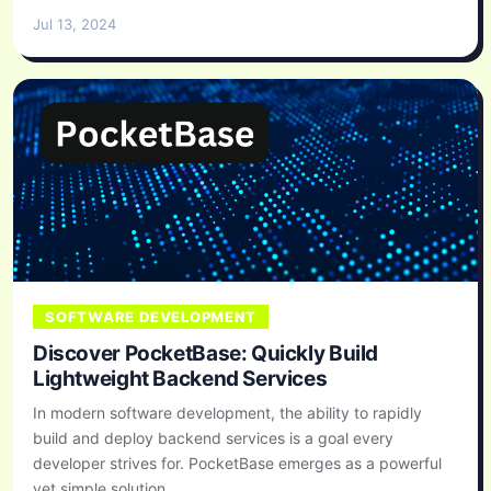
Jul 13, 2024
SOFTWARE DEVELOPMENT
Discover PocketBase: Quickly Build
Lightweight Backend Services
In modern software development, the ability to rapidly
build and deploy backend services is a goal every
developer strives for. PocketBase emerges as a powerful
yet simple solution...