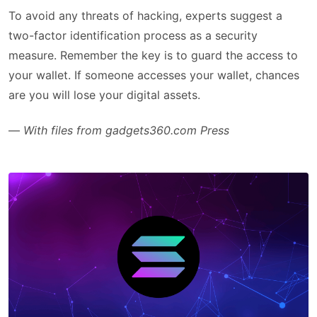
To avoid any threats of hacking, experts suggest a
two-factor identification process as a security
measure. Remember the key is to guard the access to
your wallet. If someone accesses your wallet, chances
are you will lose your digital assets.
—
With files from gadgets360.com Press