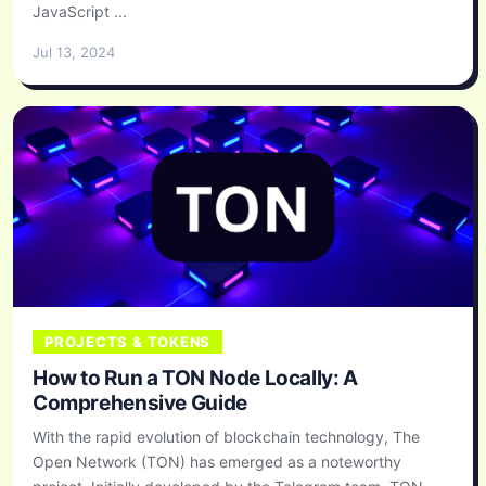
JavaScript ...
Jul 13, 2024
PROJECTS & TOKENS
How to Run a TON Node Locally: A
Comprehensive Guide
With the rapid evolution of blockchain technology, The
Open Network (TON) has emerged as a noteworthy