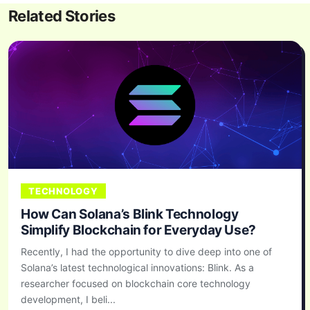
Related Stories
TECHNOLOGY
How Can Solana’s Blink Technology
Simplify Blockchain for Everyday Use?
Recently, I had the opportunity to dive deep into one of
Solana’s latest technological innovations: Blink. As a
researcher focused on blockchain core technology
development, I beli...