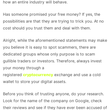
how an entire industry will behave.
Has someone promised your free money? If yes, the
possibilities are that they are trying to trick you. At no
cost should you trust them and deal with them.
Alright, while the aforementioned statements may make
you believe it is easy to spot scammers, there are
dedicated groups whose only purpose is to scam
gullible traders or investors. Therefore, always invest
your money through a
registered
cryptocurrency
exchange and use a cold
wallet to store your digital assets.
Before you think of trusting anyone, do your research.
Look for the name of the company on Google, check
their reviews and see if they have ever been accused of