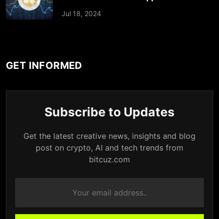
Jul 18, 2024
GET INFORMED
Subscribe to Updates
Get the latest creative news, insights and blog
post on crypto, AI and tech trends from
bitcuz.com