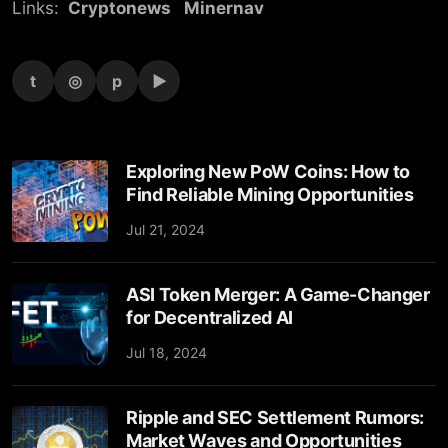
Links:
Cryptonews
Minernav
t
◎
p
▶
Exploring New PoW Coins: How to
Find Reliable Mining Opportunities
Jul 21, 2024
ASI Token Merger: A Game-Changer
for Decentralized AI
Jul 18, 2024
Ripple and SEC Settlement Rumors:
Market Waves and Opportunities