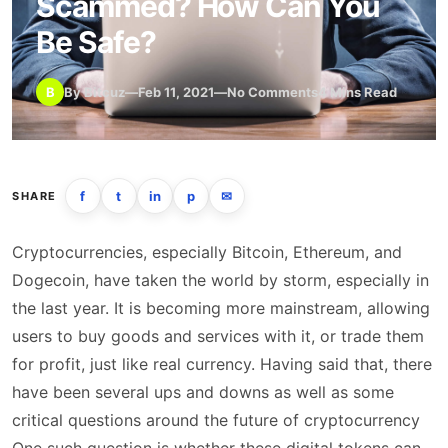
Scammed? How Can You
Be Safe?
B
By Bitcuz
—
Feb 11, 2021
—
No Comments
4 Mins Read
f
t
in
p
✉
SHARE
Cryptocurrencies, especially Bitcoin, Ethereum, and
Dogecoin, have taken the world by storm, especially in
the last year. It is becoming more mainstream, allowing
users to buy goods and services with it, or trade them
for profit, just like real currency. Having said that, there
have been several ups and downs as well as some
critical questions around the future of cryptocurrency