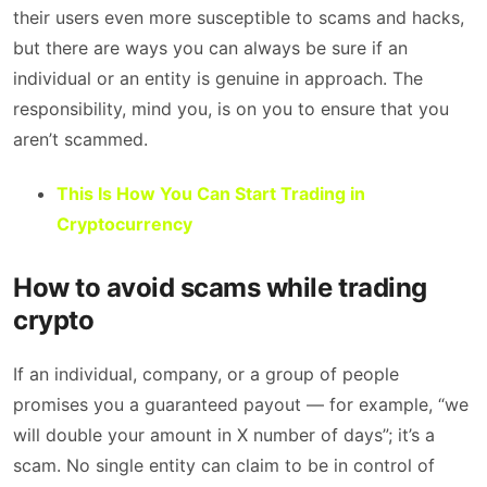
their users even more susceptible to scams and hacks,
but there are ways you can always be sure if an
individual or an entity is genuine in approach. The
responsibility, mind you, is on you to ensure that you
aren’t scammed.
This Is How You Can Start Trading in
Cryptocurrency
How to avoid scams while trading
crypto
If an individual, company, or a group of people
promises you a guaranteed payout — for example, “we
will double your amount in X number of days”; it’s a
scam. No single entity can claim to be in control of