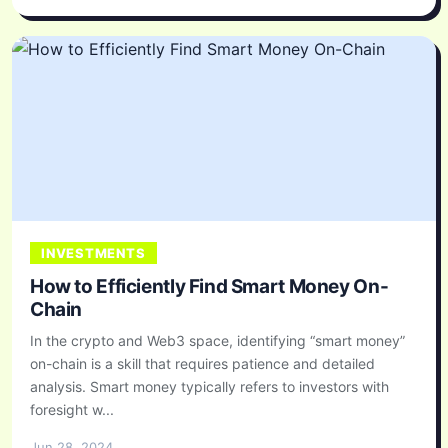
INVESTMENTS
How to Efficiently Find Smart Money On-
Chain
In the crypto and Web3 space, identifying “smart money”
on-chain is a skill that requires patience and detailed
analysis. Smart money typically refers to investors with
foresight w...
Jun 28, 2024