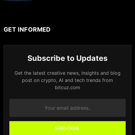
GET INFORMED
Subscribe to Updates
Get the latest creative news, insights and blog
post on crypto, AI and tech trends from
bitcuz.com
SUBSCRIBE