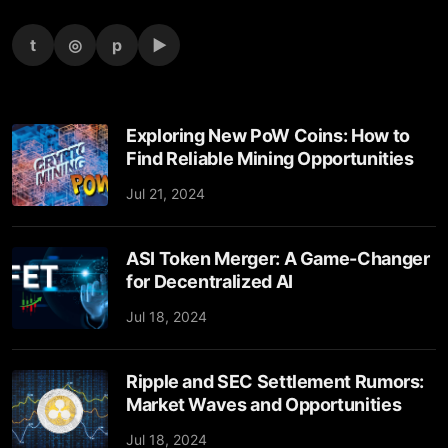
t
◎
p
▶
Exploring New PoW Coins: How to
Find Reliable Mining Opportunities
Jul 21, 2024
ASI Token Merger: A Game-Changer
for Decentralized AI
Jul 18, 2024
Ripple and SEC Settlement Rumors:
Market Waves and Opportunities
Jul 18, 2024