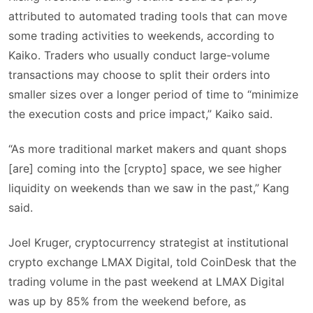
attributed to automated trading tools that can move
some trading activities to weekends, according to
Kaiko. Traders who usually conduct large-volume
transactions may choose to split their orders into
smaller sizes over a longer period of time to “minimize
the execution costs and price impact,” Kaiko said.
“As more traditional market makers and quant shops
[are] coming into the [crypto] space, we see higher
liquidity on weekends than we saw in the past,” Kang
said.
Joel Kruger, cryptocurrency strategist at institutional
crypto exchange LMAX Digital, told CoinDesk that the
trading volume in the past weekend at LMAX Digital
was up by 85% from the weekend before, as