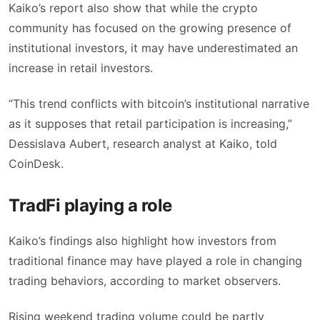
Kaiko’s report also show that while the crypto
community has focused on the growing presence of
institutional investors, it may have underestimated an
increase in retail investors.
“This trend conflicts with bitcoin’s institutional narrative
as it supposes that retail participation is increasing,”
Dessislava Aubert, research analyst at Kaiko, told
CoinDesk.
TradFi playing a role
Kaiko’s findings also highlight how investors from
traditional finance may have played a role in changing
trading behaviors, according to market observers.
Rising weekend trading volume could be partly