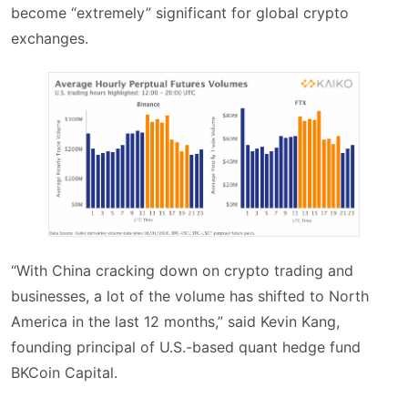
become “extremely” significant for global crypto
exchanges.
“With China cracking down on crypto trading and
businesses, a lot of the volume has shifted to North
America in the last 12 months,” said Kevin Kang,
founding principal of U.S.-based quant hedge fund
BKCoin Capital.