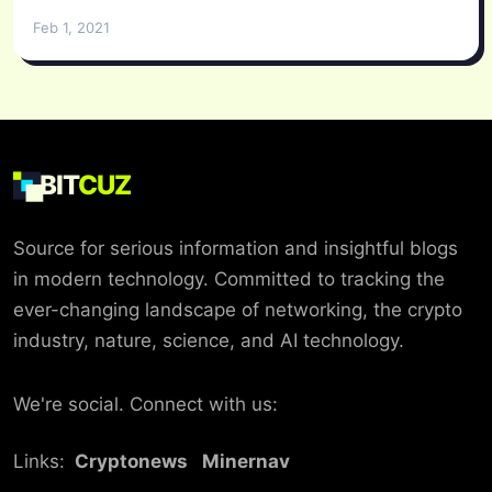
Feb 1, 2021
BIT
CUZ
Source for serious information and insightful blogs
in modern technology. Committed to tracking the
ever-changing landscape of networking, the crypto
industry, nature, science, and AI technology.
We're social. Connect with us:
Links:
Cryptonews
Minernav