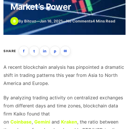
Market’s Power
B
By Bitcuz
—
Jan 16, 2021
—
No Comments
4 Mins Read
f
t
in
p
✉
SHARE
A recent blockchain analysis has pinpointed a dramatic
shift in trading patterns this year from Asia to North
America and Europe.
By analyzing trading activity on centralized exchanges
from different days and time zones, blockchain data
firm Kaiko found that
on
Coinbase
,
Gemini
and
Kraken
, the ratio between