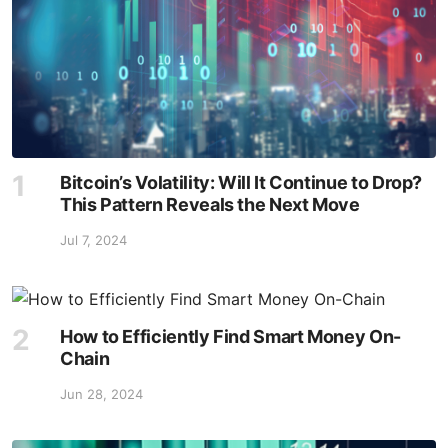
Bitcoin’s Volatility: Will It Continue to Drop?
This Pattern Reveals the Next Move
Jul 7, 2024
How to Efficiently Find Smart Money On-
Chain
Jun 28, 2024