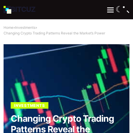
☾
BIT
CUZ
Home
»
Investments
»
​Changing Crypto Trading Patterns Reveal the Market’s Power
INVESTMENTS
​Changing Crypto Trading
Patterns Reveal the