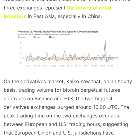
three exchanges represent
the power of retail
investors
in East Asia, especially in China.
On the derivatives market, Kaiko saw that, on an hourly
basis, trading volume for bitcoin perpetual futures
contracts on Binance and FTX, the two biggest
derivatives exchanges, surged around 16:00 UTC. The
peak trading time on the two exchanges overlaps
between European and U.S. trading hours, suggesting
that European Union and U.S. jurisdictions have