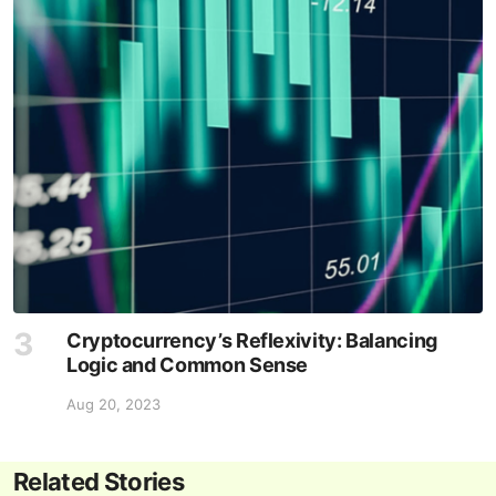
Cryptocurrency’s Reflexivity: Balancing
Logic and Common Sense
Aug 20, 2023
Related Stories