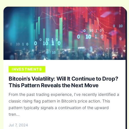
INVESTMENTS
Bitcoin’s Volatility: Will It Continue to Drop?
This Pattern Reveals the Next Move
From the past trading experience, I’ve recently identified a
classic rising flag pattern in Bitcoin’s price action. This
pattern typically signals a continuation of the upward
tren...
Jul 7, 2024