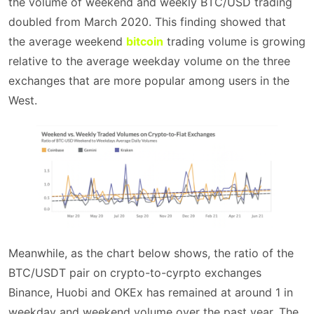
the volume of weekend and weekly BTC/USD trading
doubled from March 2020. This finding showed that
the average weekend
bitcoin
trading volume is growing
relative to the average weekday volume on the three
exchanges that are more popular among users in the
West.
Meanwhile, as the chart below shows, the ratio of the
BTC/USDT pair on crypto-to-cyrpto exchanges
Binance, Huobi and OKEx has remained at around 1 in
weekday and weekend volume over the past year. The