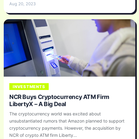
Aug 20, 2023
INVESTMENTS
NCR Buys Cryptocurrency ATM Firm
LibertyX – A Big Deal
The cryptocurrency world was excited about
unsubstantiated rumors that Amazon planned to support
cryptocurrency payments. However, the acquisition by
NCR of crypto ATM firm Liberty...