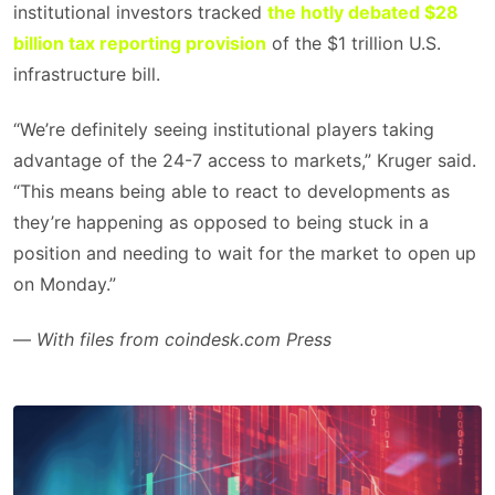
institutional investors tracked
the hotly debated $28
billion tax reporting provision
of the $1 trillion U.S.
infrastructure bill.
“We’re definitely seeing institutional players taking
advantage of the 24-7 access to markets,” Kruger said.
“This means being able to react to developments as
they’re happening as opposed to being stuck in a
position and needing to wait for the market to open up
on Monday.”
—
With files from coindesk.com Press