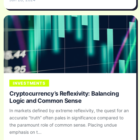
INVESTMENTS
Cryptocurrency’s Reflexivity: Balancing
Logic and Common Sense
In markets defined by extreme reflexivity, the quest for an
accurate “truth” often pales in significance compared to
the paramount role of common sense. Placing undue
emphasis on t...