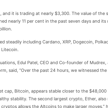
, and it is trading at nearly $3,300. The value of the
ed nearly 11 per cent in the past seven days and its
illion.
ined steadily including Cardano, XRP, Dogecoin, Polka
 Litecoin.
uations, Edul Patel, CEO and Co-founder of Mudrex, 
orm, said, “Over the past 24 hours, we witnessed the
 cap, Bitcoin, appears stable closer to the $48,000 l
thy stability. The second largest crypto, Ether, also 
 cryptos allows the Altcoins to make larger moves,” 