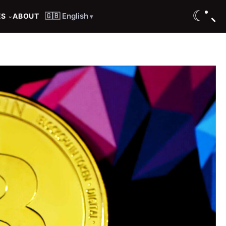
☾
🇬🇧 English
ES
ABOUT
⌄
▾