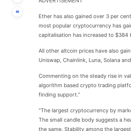
ADVERTISEMENT
✉
Ether has also gained over 3 per cent
most popular cryptocurrency has gain
capitalisation has increased to $384 b
All other altcoin prices have also ga
Uniswap, Chainlink, Luna, Solana and
Commenting on the steady rise in val
algorithm based crypto trading platf
finding support.”
“The largest cryptocurrency by market
The small candle body suggests a heal
the same. Stability among the largest