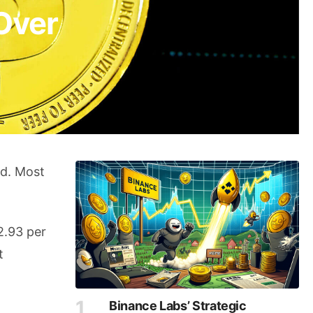
Over
nd. Most
2.93 per
t
Binance Labs’ Strategic