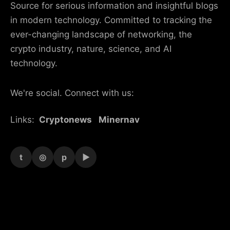
Source for serious information and insightful blogs
in modern technology. Committed to tracking the
ever-changing landscape of networking, the
crypto industry, nature, science, and AI
technology.
We're social. Connect with us:
Links:
Cryptonews
Minernav
t
◎
p
▶