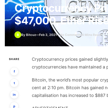
Cryptocurrency Pri
$47,000, Ether Ris
B
By Bitcuz
—
Feb 3, 2021
—
No Comments
4 Mins Read
Cryptocurrency prices gained slightl
SHARE
cryptocurrencies have maintained a p
f
Bitcoin, the world’s most popular cr
t
cent at 2:10 pm. Bitcoin has gained n
in
capitalisation has increased to $887 bi
p