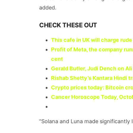
added.
CHECK THESE OUT
This cafe in UK will charge rud
Profit of Meta, the company run
cent
Gerald Butler, Judi Dench on Al
Rishab Shetty’s Kantara Hindi tr
Crypto prices today: Bitcoin cr
Cancer Horoscope Today, October
“Solana and Luna made significantly 