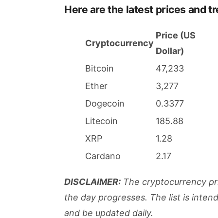
Here are the latest prices and t
Price (US
Cryptocurrency
Dollar)
Bitcoin
47,233
Ether
3,277
Dogecoin
0.3377
Litecoin
185.88
XRP
1.28
Cardano
2.17
DISCLAIMER:
The cryptocurrency pri
the day progresses. The list is inte
and be updated daily.