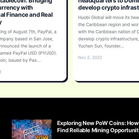
ablecoin: Bridging
headquarters to Domi
rrency with
develop crypto infras
nal Finance and Real
Huobi Global will move its he
y
the Caribbean region and wor
ing of August 7th, PayPal, a
with the Caribbean nation of 
mpany based in San Jose,
develop crypto infrastructure
announced the launch of a
Yuchen Sun, founder...
 named PayPal USD (PYUSD).
Nov 2, 2022
oin, issued by Pax...
3
Exploring New PoW Coins: How
Find Reliable Mining Opportunit