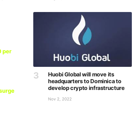
0 per
Huobi Global will move its
headquarters to Dominica to
develop crypto infrastructure
 surge
Nov 2, 2022