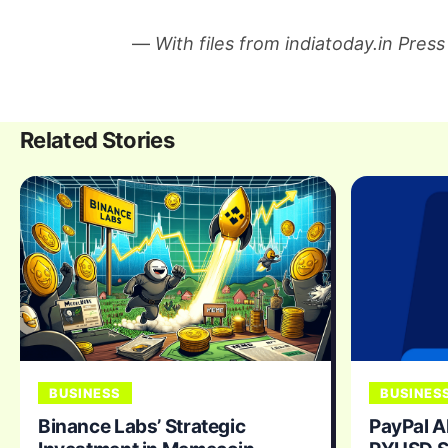
—
With files from indiatoday.in Press
Related Stories
BUSINESS
BUSINES
Binance Labs’ Strategic
PayPal A