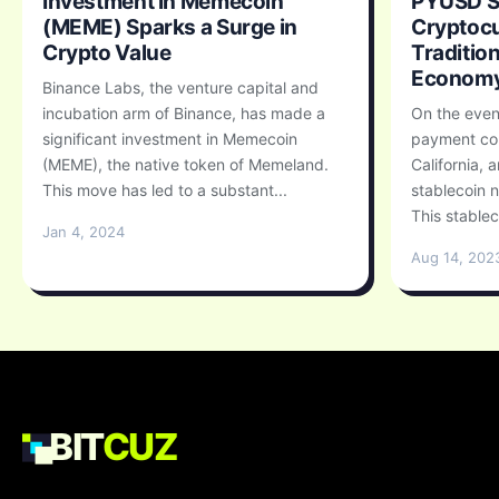
Investment in Memecoin
PYUSD St
(MEME) Sparks a Surge in
Cryptocu
Crypto Value
Traditio
Econom
Binance Labs, the venture capital and
incubation arm of Binance, has made a
On the even
significant investment in Memecoin
payment co
(MEME), the native token of Memeland.
California, 
This move has led to a substant...
stablecoin
This stablec
Jan 4, 2024
Aug 14, 202
BIT
CUZ