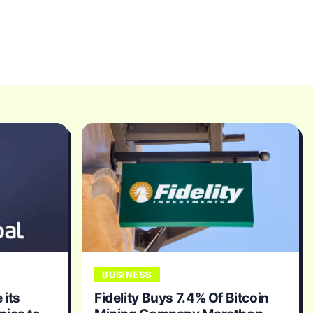
BUSINESS
 its
Fidelity Buys 7.4% Of Bitcoin