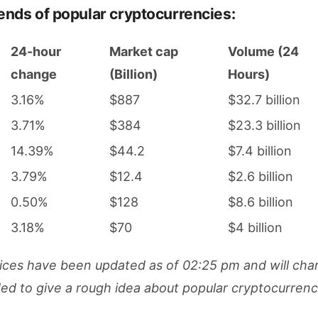
rends of popular cryptocurrencies:
24-hour
Market cap
Volume (24
change
(Billion)
Hours)
3.16%
$887
$32.7 billion
3.71%
$384
$23.3 billion
14.39%
$44.2
$7.4 billion
3.79%
$12.4
$2.6 billion
0.50%
$128
$8.6 billion
3.18%
$70
$4 billion
ces have been updated as of 02:25 pm and will cha
nded to give a rough idea about popular cryptocurren