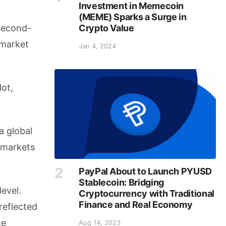
Investment in Memecoin
(MEME) Sparks a Surge in
Crypto Value
 second-
 market
Jan 4, 2024
dot,
a global
 markets
PayPal About to Launch PYUSD
Stablecoin: Bridging
evel.
Cryptocurrency with Traditional
Finance and Real Economy
reflected
he
Aug 14, 2023