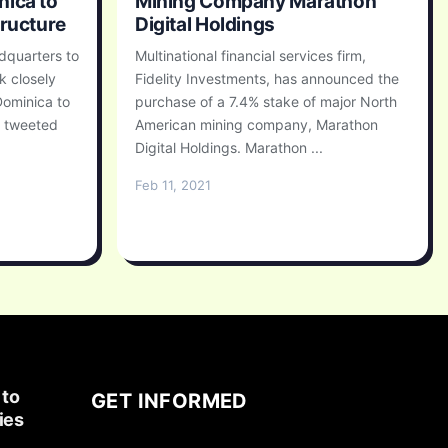
nica to
Mining Company Marathon
tructure
Digital Holdings
adquarters to
Multinational financial services firm,
k closely
Fidelity Investments, has announced the
Dominica to
purchase of a 7.4% stake of major North
, tweeted
American mining company, Marathon
Digital Holdings. Marathon ...
Feb 11, 2021
 to
GET INFORMED
ies