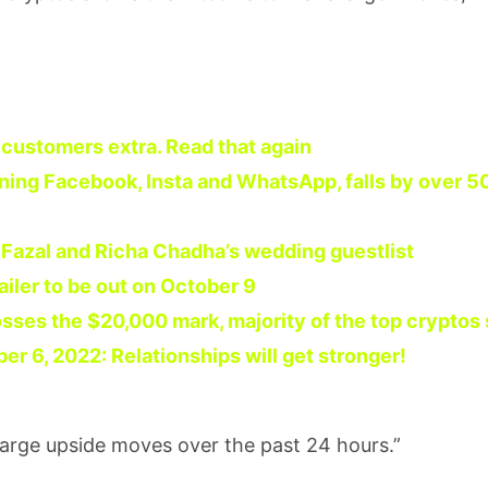
e customers extra. Read that again
ning Facebook, Insta and WhatsApp, falls by over 5
i Fazal and Richa Chadha’s wedding guestlist
ailer to be out on October 9
osses the $20,000 mark, majority of the top cryptos
 6, 2022: Relationships will get stronger!
large upside moves over the past 24 hours.”