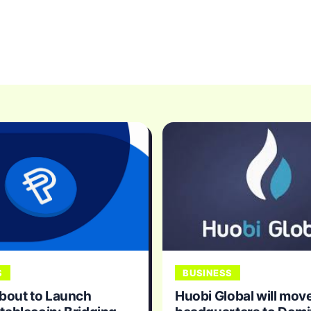
S
BUSINESS
bout to Launch
Huobi Global will move