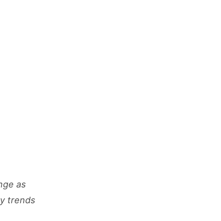
nge as
cy trends