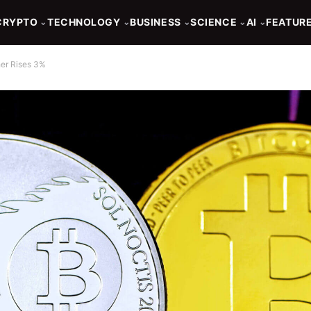
CRYPTO
TECHNOLOGY
BUSINESS
SCIENCE
AI
FEATUR
⌄
⌄
⌄
⌄
⌄
her Rises 3%