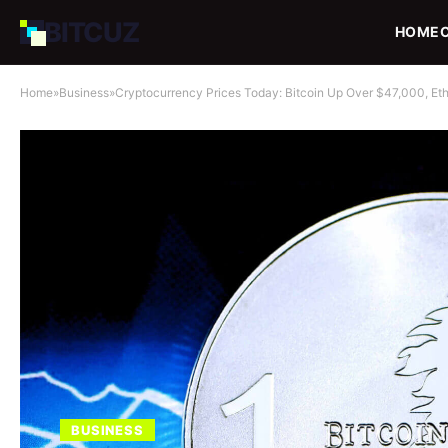
BIT
CUZ
HOME
Home
»
Business
»
Cryptocurrency Prices Today: Bitcoin Up Over $47,000, Et
BUSINESS