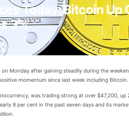
ces Today: Bitcoin Up 
es 3%
y on Monday after gaining steadily during the weeke
ositive momentum since last week including Bitcoin.
yptocurrency, was trading strong at over $47,200, up 
early 8 per cent in the past seven days and its marke
llion.