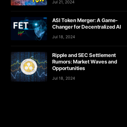
Jul 21, 2024
ASI Token Merger: A Game-
Changer for Decentralized AI
Jul 18, 2024
Ripple and SEC Settlement
Rumors: Market Waves and
Opportunities
Jul 18, 2024