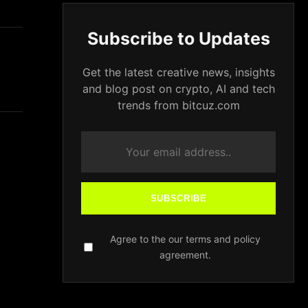
Subscribe to Updates
Get the latest creative news, insights
and blog post on crypto, AI and tech
trends from bitcuz.com
SUBSCRIBE
Agree to the our terms and policy
agreement.