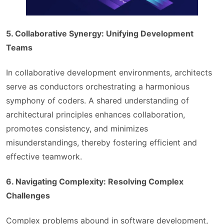
5. Collaborative Synergy: Unifying Development
Teams
In collaborative development environments, architects
serve as conductors orchestrating a harmonious
symphony of coders. A shared understanding of
architectural principles enhances collaboration,
promotes consistency, and minimizes
misunderstandings, thereby fostering efficient and
effective teamwork.
6. Navigating Complexity: Resolving Complex
Challenges
Complex problems abound in software development,