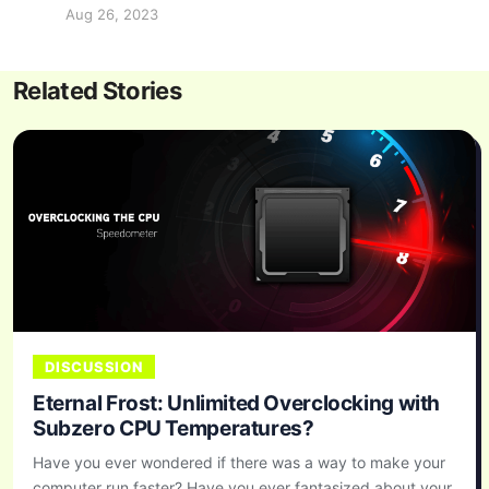
Aug 26, 2023
Related Stories
DISCUSSION
Eternal Frost: Unlimited Overclocking with
Subzero CPU Temperatures?
Have you ever wondered if there was a way to make your
computer run faster? Have you ever fantasized about your