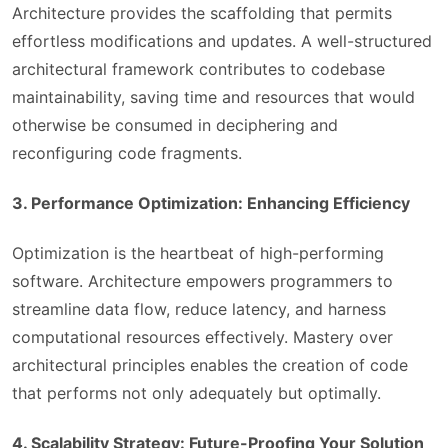
Architecture provides the scaffolding that permits
effortless modifications and updates. A well-structured
architectural framework contributes to codebase
maintainability, saving time and resources that would
otherwise be consumed in deciphering and
reconfiguring code fragments.
3. Performance Optimization: Enhancing Efficiency
Optimization is the heartbeat of high-performing
software. Architecture empowers programmers to
streamline data flow, reduce latency, and harness
computational resources effectively. Mastery over
architectural principles enables the creation of code
that performs not only adequately but optimally.
4. Scalability Strategy: Future-Proofing Your Solution