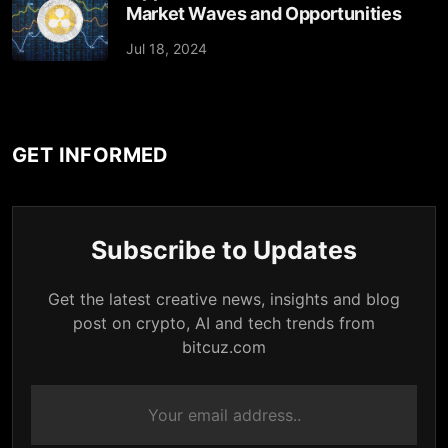
Market Waves and Opportunities
Jul 18, 2024
GET INFORMED
Subscribe to Updates
Get the latest creative news, insights and blog
post on crypto, AI and tech trends from
bitcuz.com