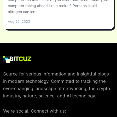
computer racing ahead like a rocket? Perhaps liquid
nitrogen can len...
Aug 26, 2023
BIT
CUZ
Source for serious information and insightful blogs
in modern technology. Committed to tracking the
ever-changing landscape of networking, the crypto
industry, nature, science, and AI technology.
We're social. Connect with us: