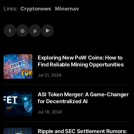
Links:
Cryptonews
Minernav
t
◎
p
▶
Exploring New PoW Coins: How to
Find Reliable Mining Opportunities
Jul 21, 2024
ASI Token Merger: A Game-Changer
for Decentralized AI
Jul 18, 2024
Ripple and SEC Settlement Rumors: