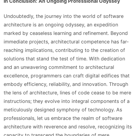
In Conclusion: An Ongoing Professional Odyssey
Undoubtedly, the journey into the world of software
architecture is an ongoing odyssey, an expedition
marked by ceaseless learning and refinement. Beyond
immediate projects, architectural competence has far-
reaching implications, contributing to the creation of
solutions that stand the test of time. With dedication
and an unwavering commitment to architectural
excellence, programmers can craft digital edifices that
embody efficiency, reliability, and innovation. Through
the lens of architecture, lines of code cease to be mere
instructions; they evolve into integral components of a
meticulously designed symphony of technology. As
professionals, let us embrace the realm of software
architecture with reverence and resolve, recognizing its
capacity to transcend the boundaries of mere