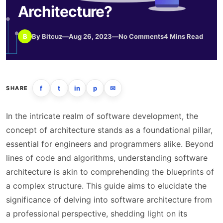
Architecture?
B
By Bitcuz
—
Aug 26, 2023
—
No Comments
4 Mins Read
f
t
in
p
✉
SHARE
In the intricate realm of software development, the
concept of architecture stands as a foundational pillar,
essential for engineers and programmers alike. Beyond
lines of code and algorithms, understanding software
architecture is akin to comprehending the blueprints of
a complex structure. This guide aims to elucidate the
significance of delving into software architecture from
a professional perspective, shedding light on its