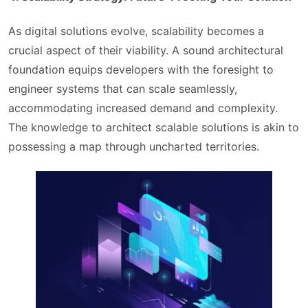
As digital solutions evolve, scalability becomes a
crucial aspect of their viability. A sound architectural
foundation equips developers with the foresight to
engineer systems that can scale seamlessly,
accommodating increased demand and complexity.
The knowledge to architect scalable solutions is akin to
possessing a map through uncharted territories.