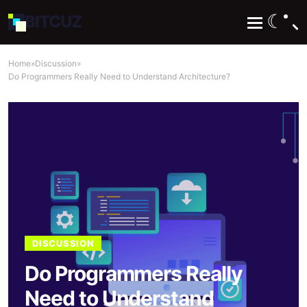
☾
BIT
CUZ
Home
»
Discussion
»
Do Programmers Really Need to Understand Architecture?
DISCUSSION
Do Programmers Really
Need to Understand