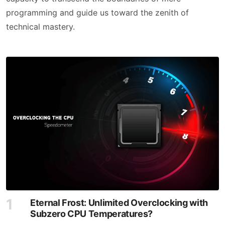
programming and guide us toward the zenith of
technical mastery.
Eternal Frost: Unlimited Overclocking with
Subzero CPU Temperatures?