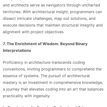
and architects serve as navigators through uncharted
territories. With architectural insight, programmers can
dissect intricate challenges, map out solutions, and
execute decisions that maintain structural integrity and
alignment with project objectives.
7. The Enrichment of Wisdom: Beyond Binary
Interpretations
Proficiency in architecture transcends coding
conventions, inviting programmers to comprehend the
essence of systems. The pursuit of architectural
mastery is an investment in comprehensive knowledge,
a journey that elevates coding into an art that balances
practicality with ingenuity.