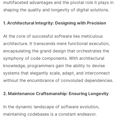
multifaceted advantages and the pivotal role it plays in
shaping the quality and longevity of digital solutions.
1. Architectural Integrity: Designing with Precision
At the core of successful software lies meticulous
architecture. It transcends mere functional execution,
encapsulating the grand design that orchestrates the
symphony of code components. With architectural
knowledge, programmers gain the ability to devise
systems that elegantly scale, adapt, and interconnect
without the encumbrance of convoluted dependencies.
2. Maintenance Craftsmanship: Ensuring Longevity
In the dynamic landscape of software evolution,
maintaining codebases is a constant endeavor.