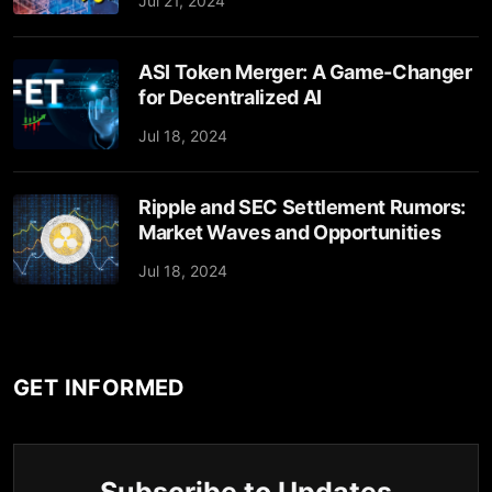
Jul 21, 2024
ASI Token Merger: A Game-Changer
for Decentralized AI
Jul 18, 2024
Ripple and SEC Settlement Rumors:
Market Waves and Opportunities
Jul 18, 2024
GET INFORMED
Subscribe to Updates