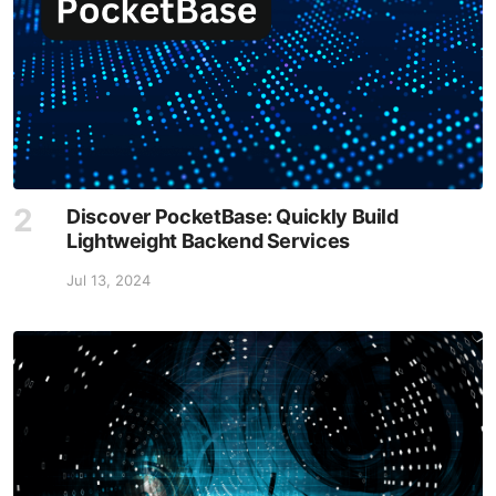
Discover PocketBase: Quickly Build
Lightweight Backend Services
Jul 13, 2024