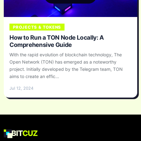
PROJECTS & TOKENS
How to Run a TON Node Locally: A
Comprehensive Guide
With the rapid evolution of blockchain technology, The
Open Network (TON) has emerged as a noteworthy
project. Initially developed by the Telegram team, TON
aims to create an effic...
Jul 12, 2024
BIT
CUZ