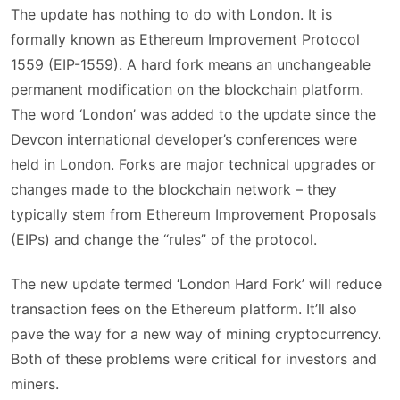
The update has nothing to do with London. It is
formally known as Ethereum Improvement Protocol
1559 (EIP-1559). A hard fork means an unchangeable
permanent modification on the blockchain platform.
The word ‘London’ was added to the update since the
Devcon international developer’s conferences were
held in London. Forks are major technical upgrades or
changes made to the blockchain network – they
typically stem from Ethereum Improvement Proposals
(EIPs) and change the “rules” of the protocol.
The new update termed ‘London Hard Fork’ will reduce
transaction fees on the Ethereum platform. It’ll also
pave the way for a new way of mining cryptocurrency.
Both of these problems were critical for investors and
miners.