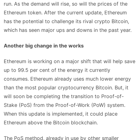
run. As the demand will rise, so will the prices of the
Ethereum token. After the current update, Ethereum
has the potential to challenge its rival crypto Bitcoin,
which has seen major ups and downs in the past year.
Another big change in the works
Ethereum is working on a major shift that will help save
up to 99.5 per cent of the energy it currently
consumes. Ethereum already uses much lower energy
than the most popular cryptocurrency Bitcoin. But, it
will soon be completing the transition to Proof-of-
Stake (PoS) from the Proof-of-Work (PoW) system.
When this update is implemented, it could place
Ethereum above the Bitcoin blockchain.
The PoS method, already in use by other smaller