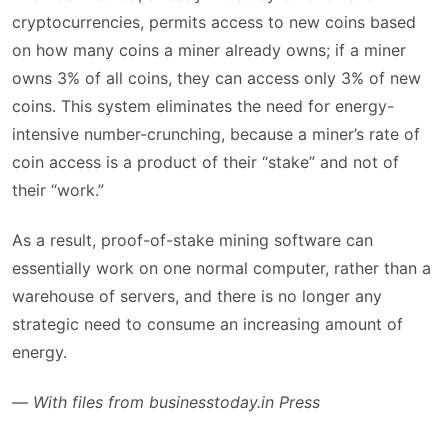
cryptocurrencies, permits access to new coins based
on how many coins a miner already owns; if a miner
owns 3% of all coins, they can access only 3% of new
coins. This system eliminates the need for energy-
intensive number-crunching, because a miner’s rate of
coin access is a product of their “stake” and not of
their “work.”
As a result, proof-of-stake mining software can
essentially work on one normal computer, rather than a
warehouse of servers, and there is no longer any
strategic need to consume an increasing amount of
energy.
—
With files from businesstoday.in Press