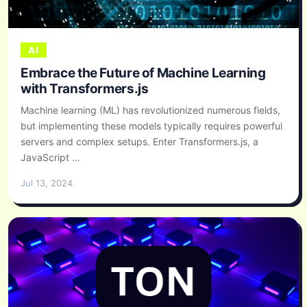
AI
Embrace the Future of Machine Learning
with Transformers.js
Machine learning (ML) has revolutionized numerous fields,
but implementing these models typically requires powerful
servers and complex setups. Enter Transformers.js, a
JavaScript ...
Jul 13, 2024