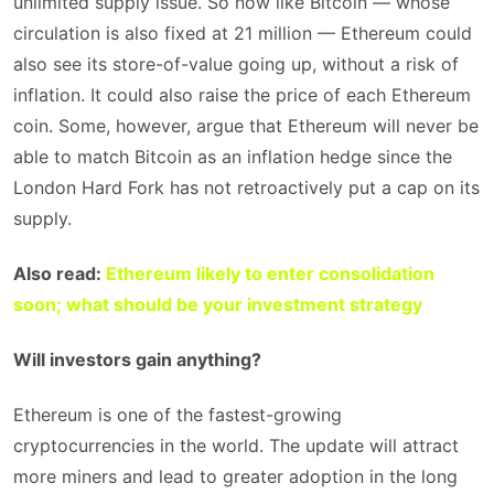
unlimited supply issue. So now like Bitcoin — whose
circulation is also fixed at 21 million — Ethereum could
also see its store-of-value going up, without a risk of
inflation. It could also raise the price of each Ethereum
coin. Some, however, argue that Ethereum will never be
able to match Bitcoin as an inflation hedge since the
London Hard Fork has not retroactively put a cap on its
supply.
Also read:
Ethereum likely to enter consolidation
soon; what should be your investment strategy
Will investors gain anything?
Ethereum is one of the fastest-growing
cryptocurrencies in the world. The update will attract
more miners and lead to greater adoption in the long