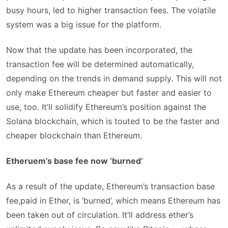
busy hours, led to higher transaction fees. The volatile
system was a big issue for the platform.
Now that the update has been incorporated, the
transaction fee will be determined automatically,
depending on the trends in demand supply. This will not
only make Ethereum cheaper but faster and easier to
use, too. It’ll solidify Ethereum’s position against the
Solana blockchain, which is touted to be the faster and
cheaper blockchain than Ethereum.
Etheruem’s base fee now ‘burned’
As a result of the update, Ethereum’s transaction base
fee,paid in Ether, is ‘burned’, which means Ethereum has
been taken out of circulation. It’ll address ether’s