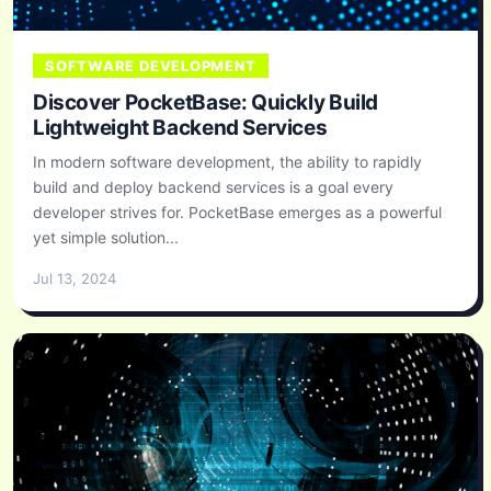
SOFTWARE DEVELOPMENT
Discover PocketBase: Quickly Build
Lightweight Backend Services
In modern software development, the ability to rapidly
build and deploy backend services is a goal every
developer strives for. PocketBase emerges as a powerful
yet simple solution...
Jul 13, 2024