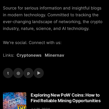
Source for serious information and insightful blogs
in modern technology. Committed to tracking the
ever-changing landscape of networking, the crypto
industry, nature, science, and AI technology.
We're social. Connect with us:
Links:
Cryptonews
Minernav
t
◎
p
▶
Exploring New PoW Coins: How to
Find Reliable Mining Opportunities