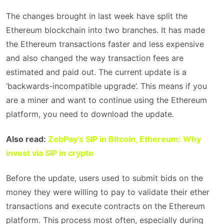
The changes brought in last week have split the
Ethereum blockchain into two branches. It has made
the Ethereum transactions faster and less expensive
and also changed the way transaction fees are
estimated and paid out. The current update is a
‘backwards-incompatible upgrade’. This means if you
are a miner and want to continue using the Ethereum
platform, you need to download the update.
Also read:
ZebPay’s SIP in Bitcoin, Ethereum: Why
invest via SIP in crypto
Before the update, users used to submit bids on the
money they were willing to pay to validate their ether
transactions and execute contracts on the Ethereum
platform. This process most often, especially during