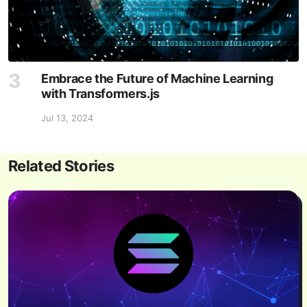
Embrace the Future of Machine Learning
with Transformers.js
Jul 13, 2024
Related Stories