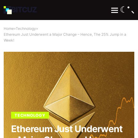
☾
BIT
CUZ
Home
»
Technology
»
Ethereum Just Underwent a Major Change – Hence, The 25% Jump in a
Week!
TECHNOLOGY
Ethereum Just Underwent