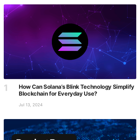
How Can Solana’s Blink Technology Simplify
Blockchain for Everyday Use?
Jul 13, 2024