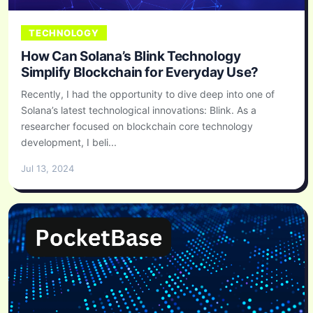
TECHNOLOGY
How Can Solana’s Blink Technology
Simplify Blockchain for Everyday Use?
Recently, I had the opportunity to dive deep into one of
Solana’s latest technological innovations: Blink. As a
researcher focused on blockchain core technology
development, I beli...
Jul 13, 2024