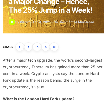
a Major Change – Hence,
The 25% Jump in a Week!
B
By Bitcuz
—
Feb 4, 2021
—
No Comments
4 Mins Read
f
t
in
p
✉
SHARE
After a major tech upgrade, the world’s second-largest
cryptocurrency Ethereum has gained more than 25 per
cent in a week. Crypto analysts say the London Hard
Fork update is the reason behind the surge in the
cryptocurrency’s value.
What is the London Hard Fork update?