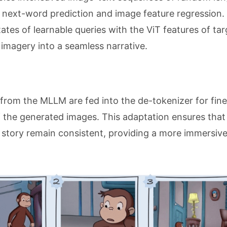
 next-word prediction and image feature regression.
ates of learnable queries with the ViT features of tar
 imagery into a seamless narrative.
 from the MLLM are fed into the de-tokenizer for fine
 the generated images. This adaptation ensures that
e story remain consistent, providing a more immersiv