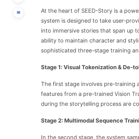
At the heart of SEED-Story is a pow
✉
system is designed to take user-pr
into immersive stories that span up 
ability to maintain character and styl
sophisticated three-stage training a
Stage 1: Visual Tokenization & De-t
The first stage involves pre-trainin
features from a pre-trained Vision T
during the storytelling process are c
Stage 2: Multimodal Sequence Train
In the second stage, the system sam