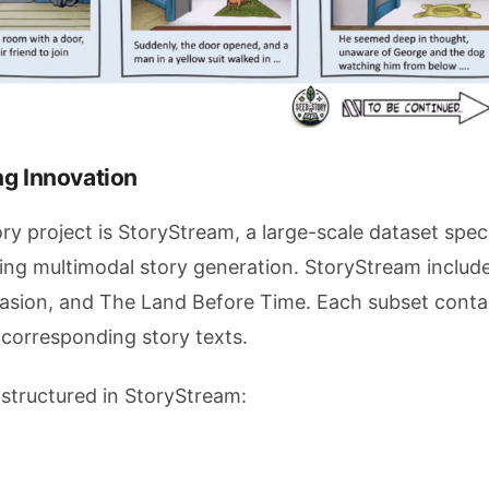
ng Innovation
 project is StoryStream, a large-scale dataset speci
ing multimodal story generation. StoryStream includ
vasion, and The Land Before Time. Each subset conta
 corresponding story texts.
 structured in StoryStream: