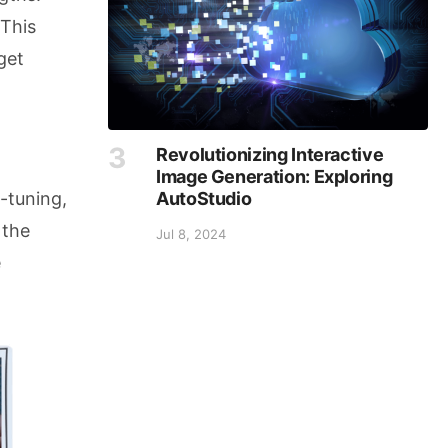
 This
get
Revolutionizing Interactive
Image Generation: Exploring
AutoStudio
-tuning,
 the
Jul 8, 2024
e