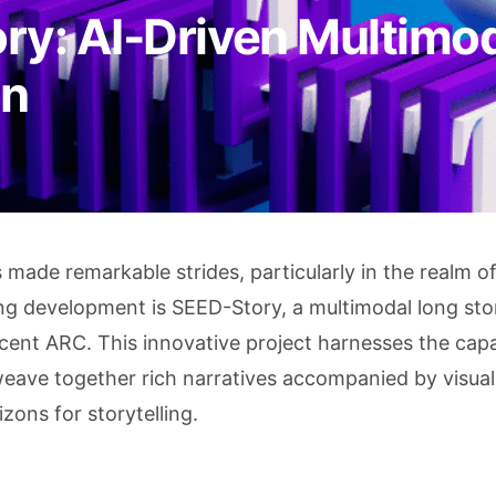
ry: AI-Driven Multimo
on
as made remarkable strides, particularly in the realm o
ng development is SEED-Story, a multimodal long sto
nt ARC. This innovative project harnesses the capab
eave together rich narratives accompanied by visual
ons for storytelling.