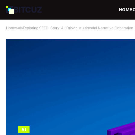
BIT
CUZ
HOME
Home
»
AI
»
Exploring SEED-Story: AI-Driven Multimodal Narrative Generation
AI