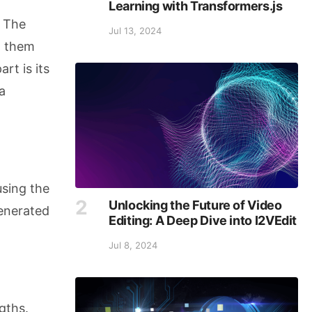
Learning with Transformers.js
. The
Jul 13, 2024
m them
rt is its
a
using the
Unlocking the Future of Video
generated
Editing: A Deep Dive into I2VEdit
Jul 8, 2024
gths.