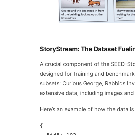
StoryStream: The Dataset Fueli
A crucial component of the SEED-Story
designed for training and benchmark
subsets: Curious George, Rabbids In
extensive data, including images and
Here’s an example of how the data is
{
