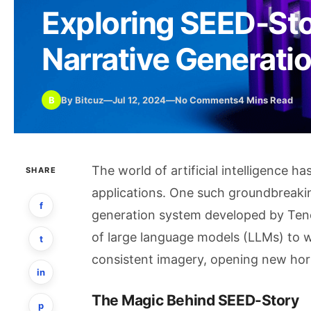
Exploring SEED-Sto
Narrative Generati
B
By Bitcuz
—
Jul 12, 2024
—
No Comments
4 Mins Read
The world of artificial intelligence h
SHARE
applications. One such groundbreaki
f
generation system developed by Tence
of large language models (LLMs) to w
t
consistent imagery, opening new horiz
in
The Magic Behind SEED-Story
p