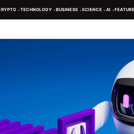
CRYPTO
TECHNOLOGY
BUSINESS
SCIENCE
AI
FEATUR
⌄
⌄
⌄
⌄
⌄