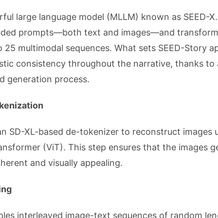
erful large language model (MLLM) known as SEED-X
ovided prompts—both text and images—and transfor
to 25 multimodal sequences. What sets SEED-Story apa
istic consistency throughout the narrative, thanks to 
nd generation process.
okenization
g an SD-XL-based de-tokenizer to reconstruct images 
ransformer (ViT). This step ensures that the images 
oherent and visually appealing.
ing
ples interleaved image-text sequences of random len