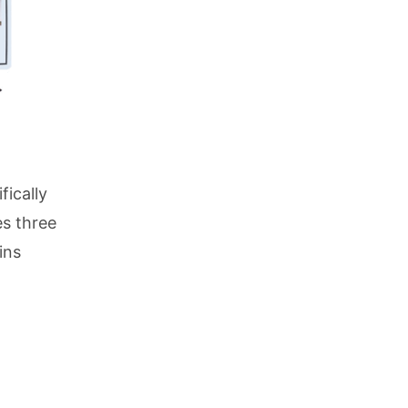
fically
es three
ins