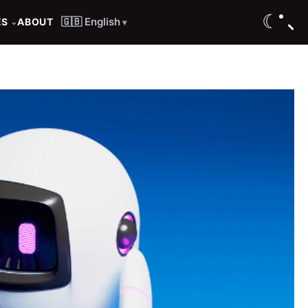
☾
🇬🇧 English
ES
ABOUT
⌄
▾