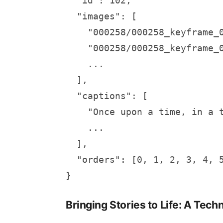
  "id": 102,

  "images": [

    "000258/000258_keyframe_0
    "000258/000258_keyframe_0
    ...

  ],

  "captions": [

    "Once upon a time, in a 
    ...

  ],

  "orders": [0, 1, 2, 3, 4, 5
}
Bringing Stories to Life: A Tech