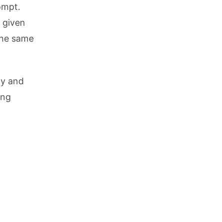
ompt.
 given
the same
cy and
ing