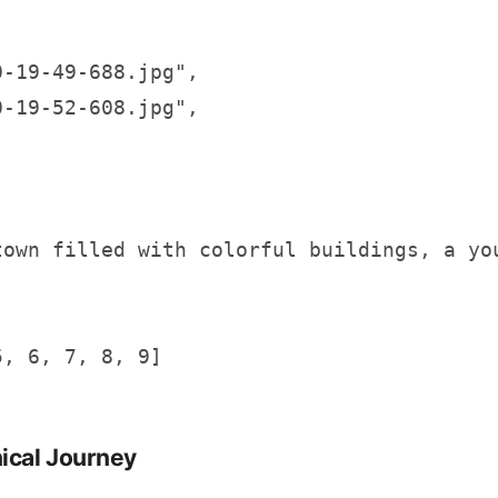
-19-49-688.jpg",

-19-52-608.jpg",

town filled with colorful buildings, a you
, 6, 7, 8, 9]

nical Journey