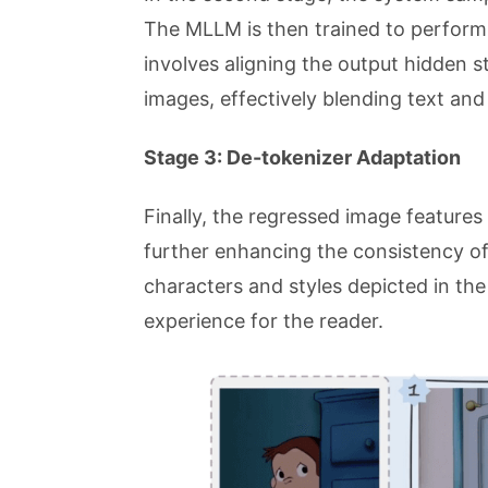
The MLLM is then trained to perform
involves aligning the output hidden st
images, effectively blending text and
Stage 3: De-tokenizer Adaptation
Finally, the regressed image features
further enhancing the consistency of
characters and styles depicted in th
experience for the reader.