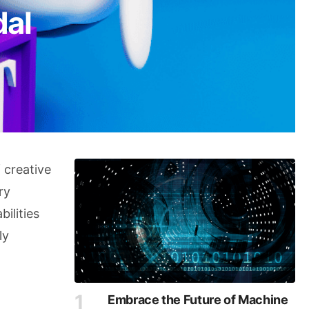
dal
f creative
ry
ilities
ly
Embrace the Future of Machine