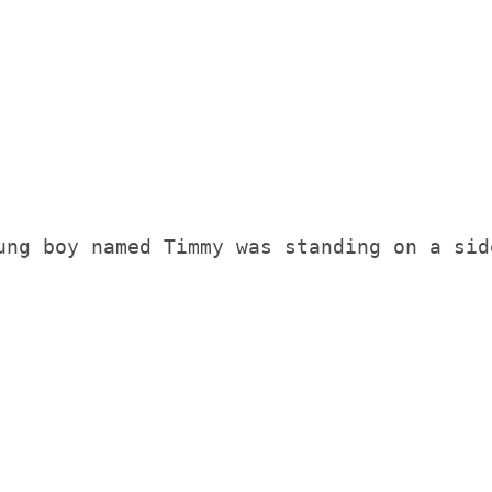
ng boy named Timmy was standing on a side