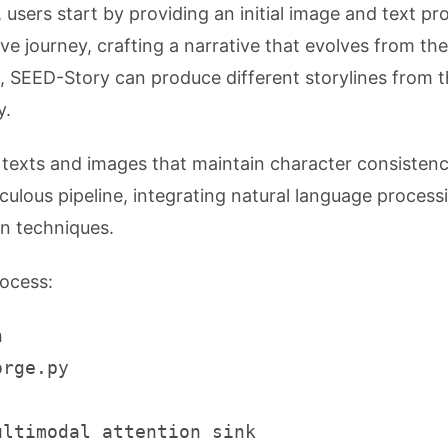
users start by providing an initial image and text pr
e journey, crafting a narrative that evolves from the
t, SEED-Story can produce different storylines from 
y.
h texts and images that maintain character consisten
iculous pipeline, integrating natural language process
n techniques.
rocess:
n
orge.py
ultimodal attention sink