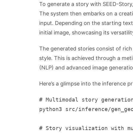
To generate a story with SEED-Story, 
The system then embarks on a creativ
input. Depending on the starting tex
initial image, showcasing its versatilit
The generated stories consist of ric
style. This is achieved through a met
(NLP) and advanced image generatio
Here’s a glimpse into the inference p
# Multimodal story generatio
python3 src/inference/gen_ge
# Story visualization with m