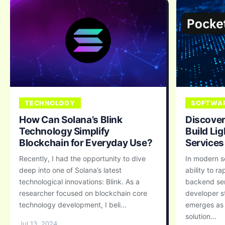
TECHNOLOGY
SOFTWAR
How Can Solana’s Blink
Discover
Technology Simplify
Build Li
Blockchain for Everyday Use?
Services
Recently, I had the opportunity to dive
In modern s
deep into one of Solana’s latest
ability to r
technological innovations: Blink. As a
backend ser
researcher focused on blockchain core
developer s
technology development, I beli...
emerges as 
solution...
Jul 13, 2024