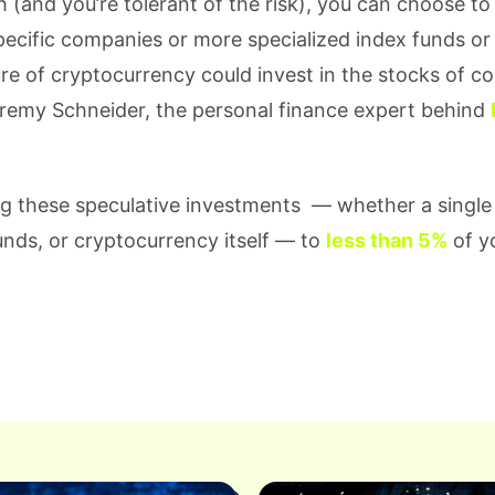
(and you’re tolerant of the risk), you can choose to 
specific companies or more specialized index funds or
ture of cryptocurrency could invest in the stocks of 
eremy Schneider, the personal finance expert behind
g these speculative investments — whether a single
unds, or cryptocurrency itself — to
less than 5%
of yo