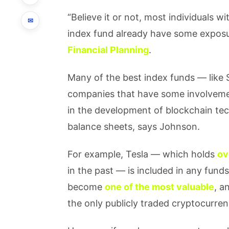
“Believe it or not, most individuals w
✉
index fund already have some exposu
Financial Planning
.
Many of the best index funds — like 
companies that have some involvement
in the development of blockchain tec
balance sheets, says Johnson.
For example, Tesla — which holds
ov
in the past — is included in any funds
become
one of the most valuable
, a
the only publicly traded cryptocurre