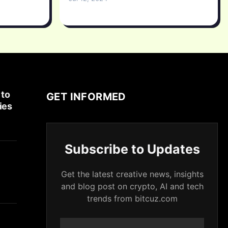
 to
GET INFORMED
ies
Subscribe to Updates
Get the latest creative news, insights
and blog post on crypto, AI and tech
trends from bitcuz.com