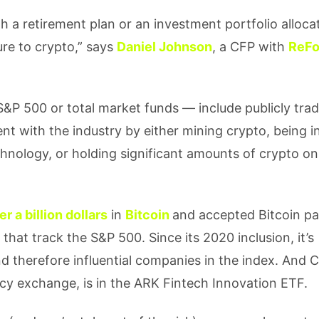
ith a retirement plan or an investment portfolio alloca
re to crypto,” says
Daniel Johnson
, a CFP with
ReF
S&P 500 or total market funds — include publicly tra
 with the industry by either mining crypto, being i
hnology, or holding significant amounts of crypto on
er a billion dollars
in
Bitcoin
and accepted Bitcoin p
 that track the S&P 500. Since its 2020 inclusion, it’s
nd therefore influential companies in the index. And 
ncy exchange, is in the ARK Fintech Innovation ETF.