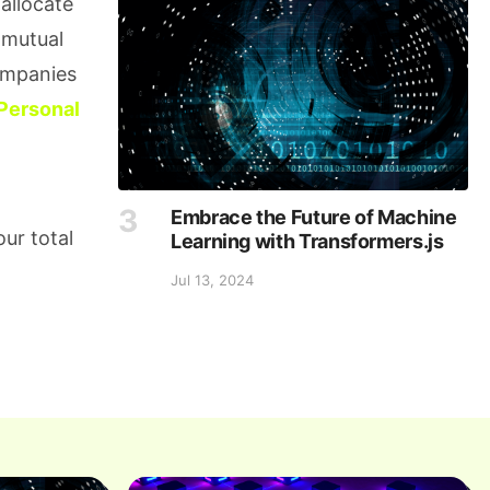
allocate
 mutual
companies
Personal
Embrace the Future of Machine
ur total
Learning with Transformers.js
Jul 13, 2024