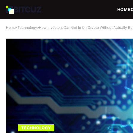
BIT
CUZ
HOME
Home
»
Technology
»
How Investors Can Get In On Crypto Without Actually B
TECHNOLOGY