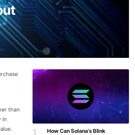
out
urchase
ther than
 in
alue.
How Can Solana’s Blink