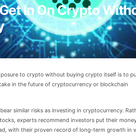
Get In On Crypto With
y
posure to crypto without buying crypto itself is to p
take in the future of cryptocurrency or blockchain
 bear similar risks as investing in cryptocurrency. Ra
 stocks, experts recommend investors put their money
ad, with their proven record of long-term growth in v