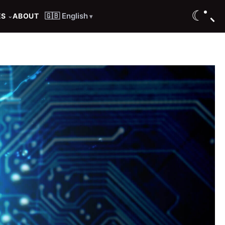
☾
🇬🇧 English
ES
ABOUT
⌄
▾