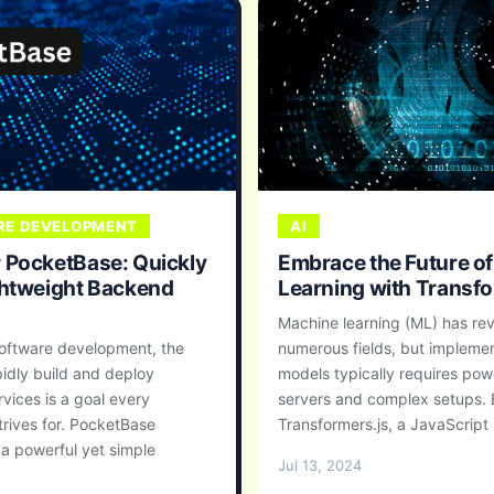
E DEVELOPMENT
AI
 PocketBase: Quickly
Embrace the Future o
ghtweight Backend
Learning with Transfo
Machine learning (ML) has rev
oftware development, the
numerous fields, but impleme
apidly build and deploy
models typically requires pow
vices is a goal every
servers and complex setups. 
trives for. PocketBase
Transformers.js, a JavaScript .
a powerful yet simple
Jul 13, 2024