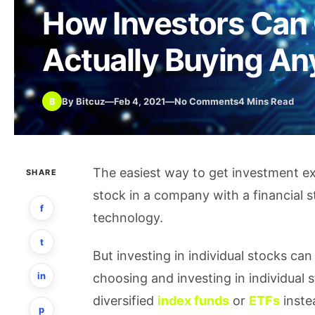
How Investors Can 
Actually Buying An
B
By Bitcuz
—
Feb 4, 2021
—
No Comments
4 Mins Read
The easiest way to get investment ex
SHARE
stock in a company with a financial s
f
technology.
t
But investing in individual stocks can
in
choosing and investing in individual
diversified
index funds
or
ETFs
inste
p