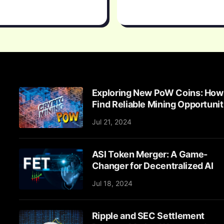
Exploring New PoW Coins: How
Find Reliable Mining Opportunit
Jul 21, 2024
ASI Token Merger: A Game-
Changer for Decentralized AI
Jul 18, 2024
Ripple and SEC Settlement