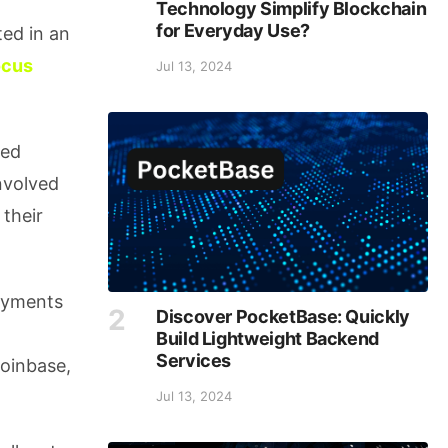
Technology Simplify Blockchain
for Everyday Use?
ted in an
ocus
Jul 13, 2024
ded
nvolved
 their
ayments
Discover PocketBase: Quickly
Build Lightweight Backend
Services
Coinbase,
Jul 13, 2024