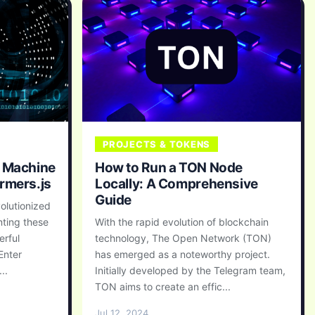
PROJECTS & TOKENS
f Machine
How to Run a TON Node
rmers.js
Locally: A Comprehensive
Guide
olutionized
nting these
With the rapid evolution of blockchain
erful
technology, The Open Network (TON)
Enter
has emerged as a noteworthy project.
..
Initially developed by the Telegram team,
TON aims to create an effic...
Jul 12, 2024