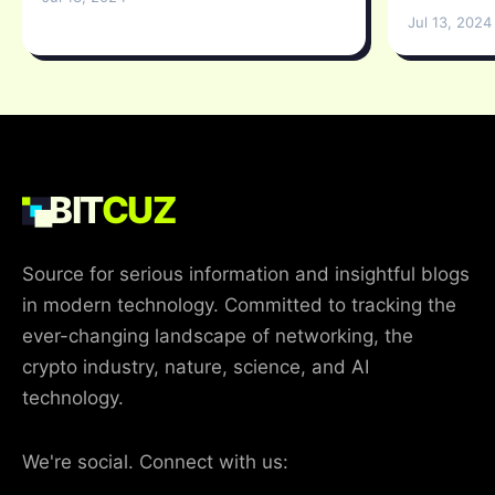
Jul 13, 2024
BIT
CUZ
Source for serious information and insightful blogs
in modern technology. Committed to tracking the
ever-changing landscape of networking, the
crypto industry, nature, science, and AI
technology.
We're social. Connect with us: