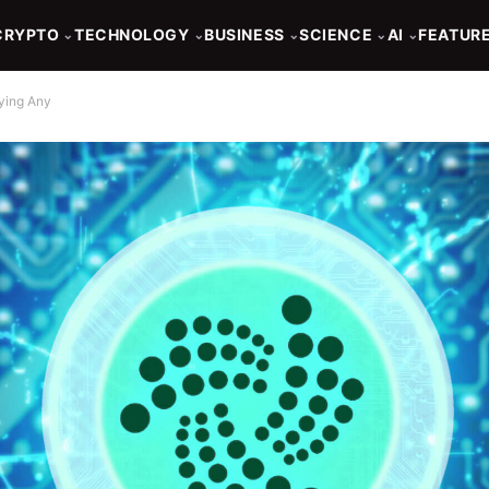
CRYPTO
TECHNOLOGY
BUSINESS
SCIENCE
AI
FEATUR
⌄
⌄
⌄
⌄
⌄
uying Any