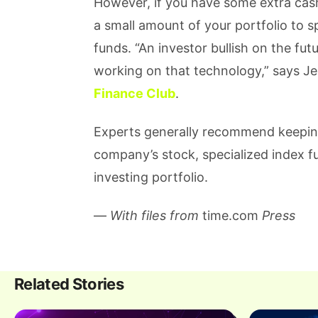
However, if you have some extra cash 
a small amount of your portfolio to 
funds. “An investor bullish on the fu
working on that technology,” says J
Finance Club
.
Experts generally recommend keepin
company’s stock, specialized index f
investing portfolio.
—
With files from
time.com
Press
Related Stories