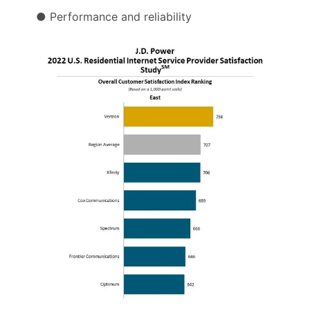
● Performance and reliability