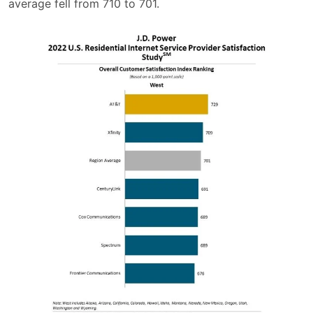
average fell from 710 to 701.