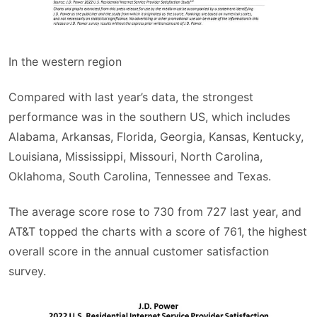
In the western region
Compared with last year’s data, the strongest
performance was in the southern US, which includes
Alabama, Arkansas, Florida, Georgia, Kansas, Kentucky,
Louisiana, Mississippi, Missouri, North Carolina,
Oklahoma, South Carolina, Tennessee and Texas.
The average score rose to 730 from 727 last year, and
AT&T topped the charts with a score of 761, the highest
overall score in the annual customer satisfaction
survey.