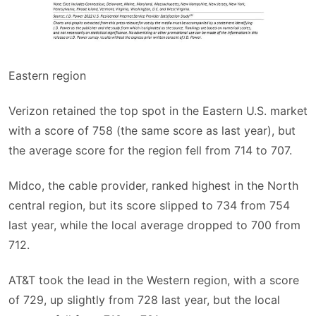
Eastern region
Verizon retained the top spot in the Eastern U.S. market
with a score of 758 (the same score as last year), but
the average score for the region fell from 714 to 707.
Midco, the cable provider, ranked highest in the North
central region, but its score slipped to 734 from 754
last year, while the local average dropped to 700 from
712.
AT&T took the lead in the Western region, with a score
of 729, up slightly from 728 last year, but the local