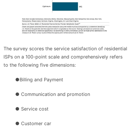
The survey scores the service satisfaction of residential
ISPs on a 100-point scale and comprehensively refers
to the following five dimensions:
●Billing and Payment
● Communication and promotion
● Service cost
● Customer car