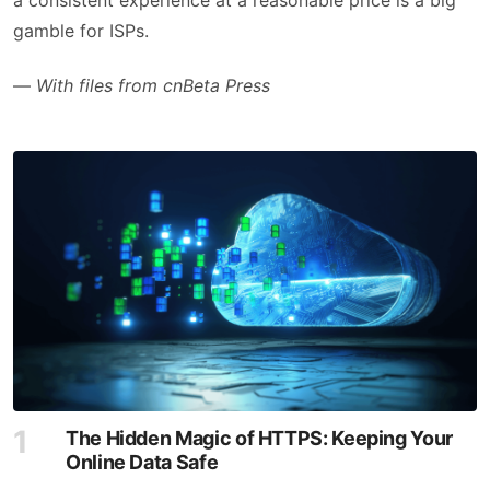
gamble for ISPs.
—
With files from cnBeta Press
The Hidden Magic of HTTPS: Keeping Your
Online Data Safe