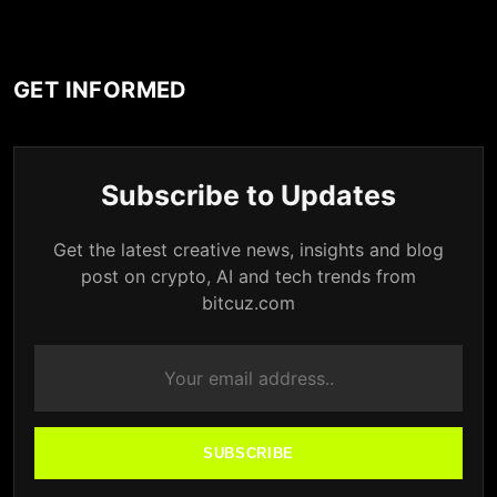
GET INFORMED
Subscribe to Updates
Get the latest creative news, insights and blog
post on crypto, AI and tech trends from
bitcuz.com
SUBSCRIBE