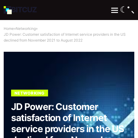
☾
BIT
CUZ
Home
»
Networking
»
JD Power: Customer satisfaction of Internet service providers in the US
declined from November 2021 to August 2022
NETWORKING
JD Power: Customer
satisfaction of Internet
service providers in the US