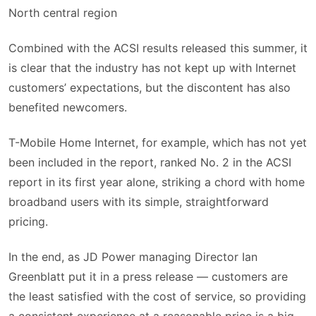
North central region
Combined with the ACSI results released this summer, it
is clear that the industry has not kept up with Internet
customers’ expectations, but the discontent has also
benefited newcomers.
T-Mobile Home Internet, for example, which has not yet
been included in the report, ranked No. 2 in the ACSI
report in its first year alone, striking a chord with home
broadband users with its simple, straightforward
pricing.
In the end, as JD Power managing Director Ian
Greenblatt put it in a press release — customers are
the least satisfied with the cost of service, so providing
a consistent experience at a reasonable price is a big