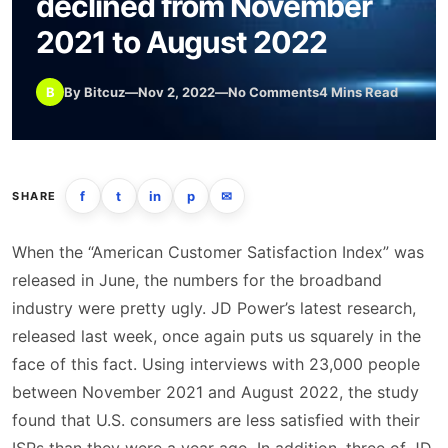
declined from November
2021 to August 2022
B
By Bitcuz
—
Nov 2, 2022
—
No Comments
4 Mins Read
f
t
in
p
✉
SHARE
When the “American Customer Satisfaction Index” was
released in June, the numbers for the broadband
industry were pretty ugly. JD Power’s latest research,
released last week, once again puts us squarely in the
face of this fact. Using interviews with 23,000 people
between November 2021 and August 2022, the study
found that U.S. consumers are less satisfied with their