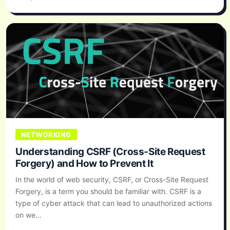
NETWORKING
Understanding CSRF (Cross-Site Request
Forgery) and How to Prevent It
In the world of web security, CSRF, or Cross-Site Request
Forgery, is a term you should be familiar with. CSRF is a
type of cyber attack that can lead to unauthorized actions
on we...