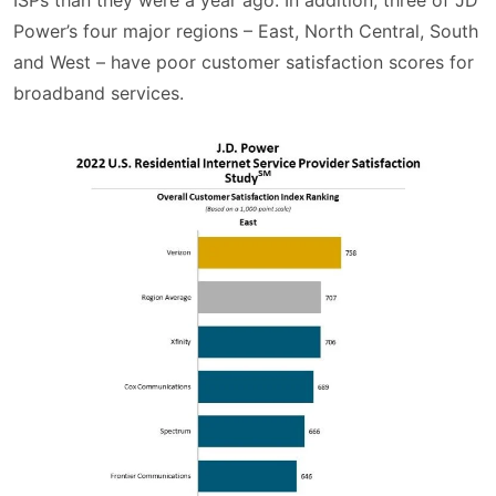
ISPs than they were a year ago. In addition, three of JD
Power’s four major regions – East, North Central, South
and West – have poor customer satisfaction scores for
broadband services.