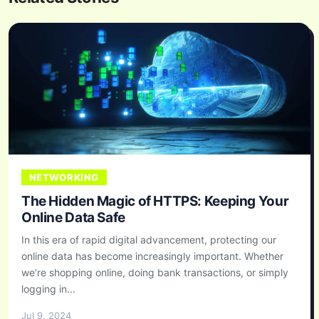
NETWORKING
The Hidden Magic of HTTPS: Keeping Your
Online Data Safe
In this era of rapid digital advancement, protecting our
online data has become increasingly important. Whether
we’re shopping online, doing bank transactions, or simply
logging in...
Jul 9, 2024