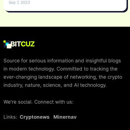
Sep 7, 2023
BIT
CUZ
Source for serious information and insightful blogs
in modern technology. Committed to tracking the
ever-changing landscape of networking, the crypto
industry, nature, science, and AI technology.
We're social. Connect with us:
Links:
Cryptonews
Minernav