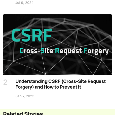
Jul 9, 2024
Understanding CSRF (Cross-Site Request
Forgery) and How to Prevent It
Sep 7, 2023
Related Stories