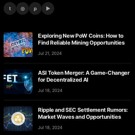
t
◎
p
▶
Exploring New PoW Coins: How to
Find Reliable Mining Opportunities
Jul 21, 2024
ASI Token Merger: A Game-Changer
for Decentralized AI
Jul 18, 2024
Ripple and SEC Settlement Rumors:
Market Waves and Opportunities
Jul 18, 2024