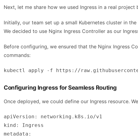
Next, let me share how we used Ingress in a real projec
Initially, our team set up a small Kubernetes cluster in t
We decided to use Nginx Ingress Controller as our Ingress
Before configuring, we ensured that the Nginx Ingress Con
commands:
kubectl apply -f https://raw.githubusercont
Configuring Ingress for Seamless Routing
Once deployed, we could define our Ingress resource. We 
apiVersion: networking.k8s.io/v1
kind: Ingress
metadata: