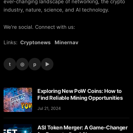
ever-changing landscape of networking, the crypto
industry, nature, science, and AI technology.
We're social. Connect with us:
Links:
Cryptonews
Minernav
t
◎
p
▶
Exploring New PoW Coins: How to
Find Reliable Mining Opportunities
Jul 21, 2024
ASI Token Merger: A Game-Changer