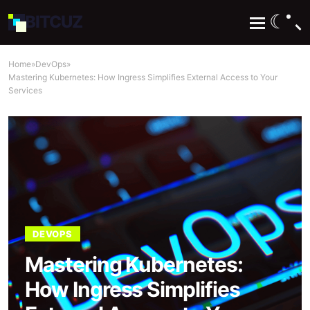
☾
BIT
CUZ
Home
»
DevOps
»
Mastering Kubernetes: How Ingress Simplifies External Access to Your
Services
DEVOPS
Mastering Kubernetes:
How Ingress Simplifies