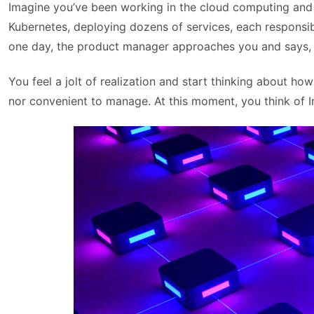
Imagine you’ve been working in the cloud computing and 
Kubernetes, deploying dozens of services, each responsib
one day, the product manager approaches you and says, “
You feel a jolt of realization and start thinking about ho
nor convenient to manage. At this moment, you think of I