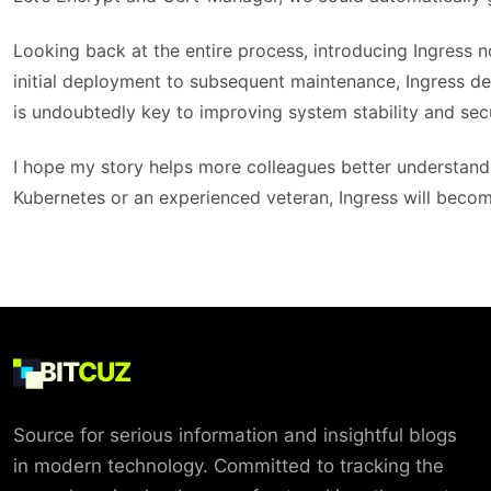
Looking back at the entire process, introducing Ingress 
initial deployment to subsequent maintenance, Ingress dem
is undoubtedly key to improving system stability and secu
I hope my story helps more colleagues better understand
Kubernetes or an experienced veteran, Ingress will become
BIT
CUZ
Source for serious information and insightful blogs
in modern technology. Committed to tracking the