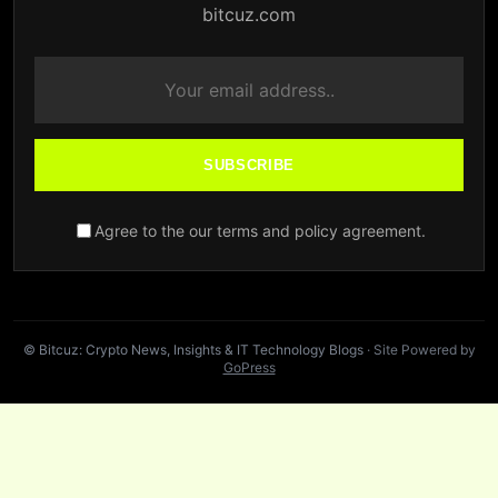
bitcuz.com
SUBSCRIBE
Agree to the our terms and policy agreement.
© Bitcuz: Crypto News, Insights & IT Technology Blogs
· Site Powered by
GoPress