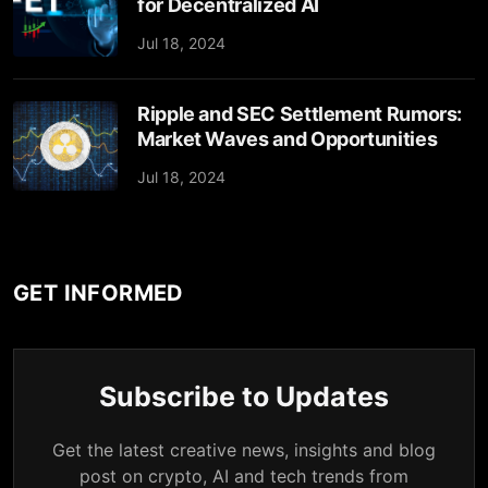
for Decentralized AI
Jul 18, 2024
Ripple and SEC Settlement Rumors:
Market Waves and Opportunities
Jul 18, 2024
GET INFORMED
Subscribe to Updates
Get the latest creative news, insights and blog
post on crypto, AI and tech trends from