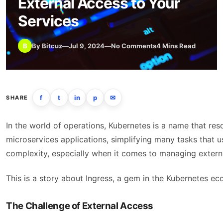
External Access to Your
Services
B
By Bitcuz
—
Jul 9, 2024
—
No Comments
4 Mins Read
f
t
in
p
✉
SHARE
In the world of operations, Kubernetes is a name that r
microservices applications, simplifying many tasks that 
complexity, especially when it comes to managing externa
This is a story about Ingress, a gem in the Kubernetes ec
The Challenge of External Access