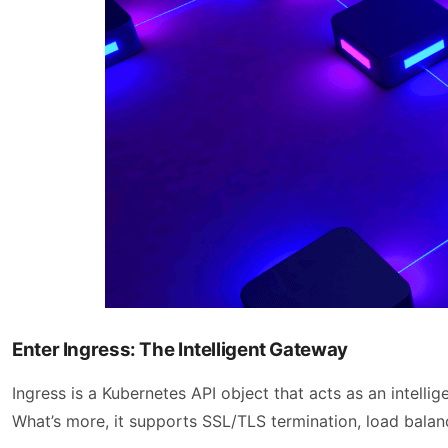
Enter Ingress: The Intelligent Gateway
Ingress is a Kubernetes API object that acts as an intellig
What’s more, it supports SSL/TLS termination, load balanc