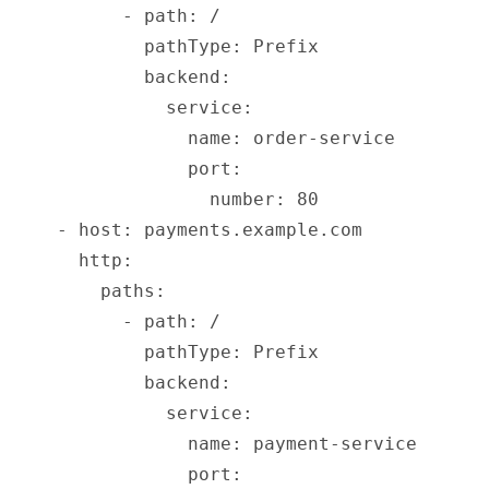
          - path: /
            pathType: Prefix
            backend:
              service:
                name: order-service
                port:
                  number: 80
    - host: payments.example.com
      http:
        paths:
          - path: /
            pathType: Prefix
            backend:
              service:
                name: payment-service
                port: