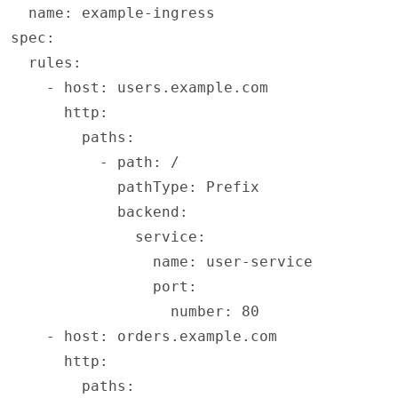
  name: example-ingress
spec:
  rules:
    - host: users.example.com
      http:
        paths:
          - path: /
            pathType: Prefix
            backend:
              service:
                name: user-service
                port:
                  number: 80
    - host: orders.example.com
      http:
        paths: