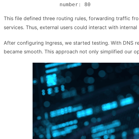
                  number: 80
This file defined three routing rules, forwarding traffic f
services. Thus, external users could interact with inter
After configuring Ingress, we started testing. With DNS 
became smooth. This approach not only simplified our ope