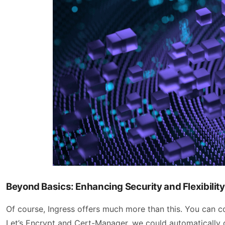
Beyond Basics: Enhancing Security and Flexibility
Of course, Ingress offers much more than this. You can co
Let’s Encrypt and Cert-Manager, we could automatically g