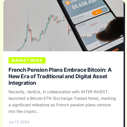
MARKET NEWS
French Pension Plans Embrace Bitcoin: A
New Era of Traditional and Digital Asset
Integration
Recently, VanEck, in collaboration with INTER INVEST,
launched a Bitcoin ETN (Exchange Traded Note), marking
a significant milestone as French pension plans venture
into the crypto...
Jul 17, 2024