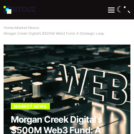
☾
BIT
CUZ
Home
»
Market News
»
Morgan Creek Digital’s $500M Web3 Fund: A Strategic Leap
MARKET NEWS
Morgan Creek Digital’s
$500M Web3 Fund: A