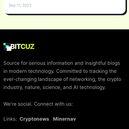
Sep 17, 2023
BIT
CUZ
Source for serious information and insightful blogs
in modern technology. Committed to tracking the
ever-changing landscape of networking, the crypto
industry, nature, science, and AI technology.
We're social. Connect with us:
Links:
Cryptonews
Minernav