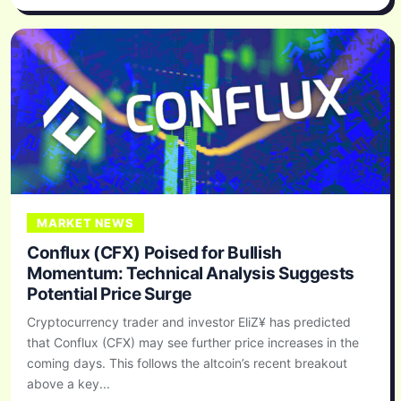
MARKET NEWS
Conflux (CFX) Poised for Bullish
Momentum: Technical Analysis Suggests
Potential Price Surge
Cryptocurrency trader and investor EliZ¥ has predicted
that Conflux (CFX) may see further price increases in the
coming days. This follows the altcoin’s recent breakout
above a key...