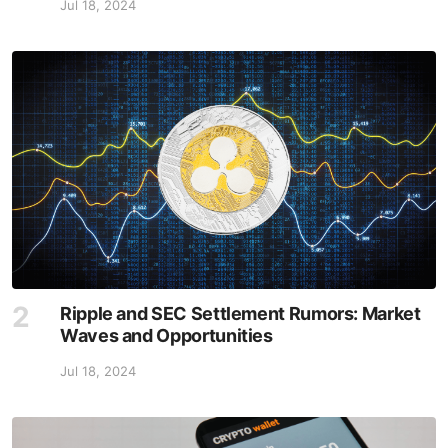
Jul 18, 2024
Ripple and SEC Settlement Rumors: Market
Waves and Opportunities
Jul 18, 2024