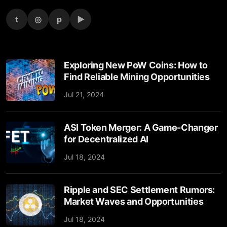
t
◎
p
▶
Exploring New PoW Coins: How to
Find Reliable Mining Opportunities
Jul 21, 2024
ASI Token Merger: A Game-Changer
for Decentralized AI
Jul 18, 2024
Ripple and SEC Settlement Rumors:
Market Waves and Opportunities
Jul 18, 2024