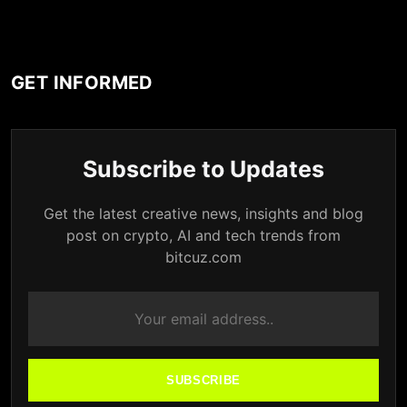
GET INFORMED
Subscribe to Updates
Get the latest creative news, insights and blog
post on crypto, AI and tech trends from
bitcuz.com
SUBSCRIBE