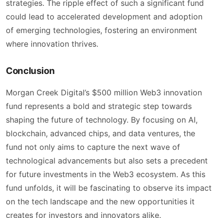
strategies. The ripple effect of such a significant fund
could lead to accelerated development and adoption
of emerging technologies, fostering an environment
where innovation thrives.
Conclusion
Morgan Creek Digital’s $500 million Web3 innovation
fund represents a bold and strategic step towards
shaping the future of technology. By focusing on AI,
blockchain, advanced chips, and data ventures, the
fund not only aims to capture the next wave of
technological advancements but also sets a precedent
for future investments in the Web3 ecosystem. As this
fund unfolds, it will be fascinating to observe its impact
on the tech landscape and the new opportunities it
creates for investors and innovators alike.