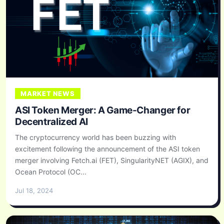
MARKET NEWS
ASI Token Merger: A Game-Changer for
Decentralized AI
The cryptocurrency world has been buzzing with
excitement following the announcement of the ASI token
merger involving Fetch.ai (FET), SingularityNET (AGIX), and
Ocean Protocol (OC...
Jul 18, 2024