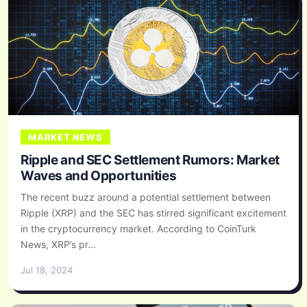
MARKET NEWS
Ripple and SEC Settlement Rumors: Market
Waves and Opportunities
The recent buzz around a potential settlement between
Ripple (XRP) and the SEC has stirred significant excitement
in the cryptocurrency market. According to CoinTurk
News, XRP’s pr...
Jul 18, 2024