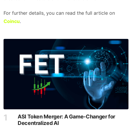
For further details, you can read the full article on
Coincu
.
ASI Token Merger: A Game-Changer for
Decentralized AI