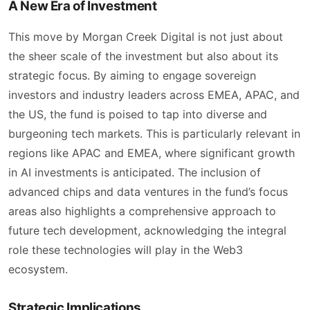
A New Era of Investment
This move by Morgan Creek Digital is not just about
the sheer scale of the investment but also about its
strategic focus. By aiming to engage sovereign
investors and industry leaders across EMEA, APAC, and
the US, the fund is poised to tap into diverse and
burgeoning tech markets. This is particularly relevant in
regions like APAC and EMEA, where significant growth
in AI investments is anticipated. The inclusion of
advanced chips and data ventures in the fund’s focus
areas also highlights a comprehensive approach to
future tech development, acknowledging the integral
role these technologies will play in the Web3
ecosystem.
Strategic Implications