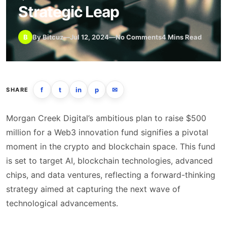
Strategic Leap
B
By Bitcuz
—
Jul 12, 2024
—
No Comments
4 Mins Read
f
t
in
p
✉
SHARE
Morgan Creek Digital’s ambitious plan to raise $500
million for a Web3 innovation fund signifies a pivotal
moment in the crypto and blockchain space. This fund
is set to target AI, blockchain technologies, advanced
chips, and data ventures, reflecting a forward-thinking
strategy aimed at capturing the next wave of
technological advancements.