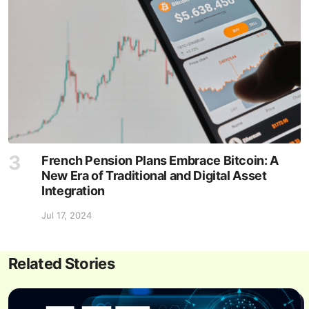
French Pension Plans Embrace Bitcoin: A
New Era of Traditional and Digital Asset
Integration
Jul 17, 2024
Related Stories