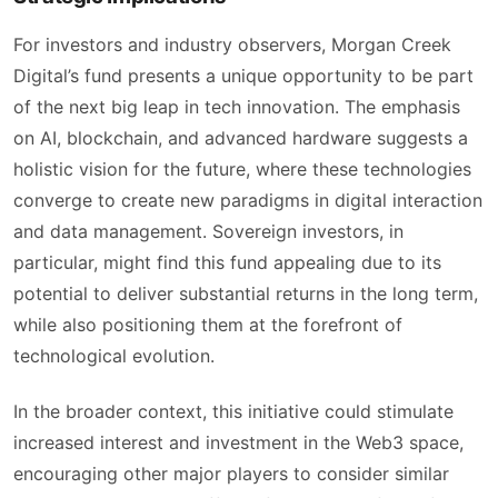
For investors and industry observers, Morgan Creek
Digital’s fund presents a unique opportunity to be part
of the next big leap in tech innovation. The emphasis
on AI, blockchain, and advanced hardware suggests a
holistic vision for the future, where these technologies
converge to create new paradigms in digital interaction
and data management. Sovereign investors, in
particular, might find this fund appealing due to its
potential to deliver substantial returns in the long term,
while also positioning them at the forefront of
technological evolution.
In the broader context, this initiative could stimulate
increased interest and investment in the Web3 space,
encouraging other major players to consider similar