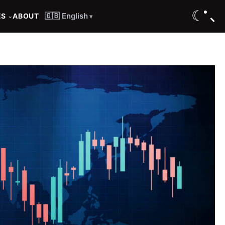
☾
🇬🇧 English
ES
ABOUT
⌄
▾