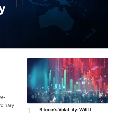
y
ve-
rdinary
Bitcoin’s Volatility: Will It