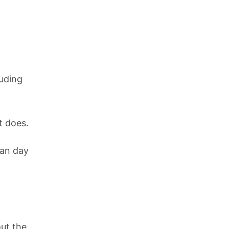
luding
t does.
han day
out the