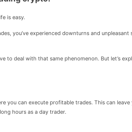
ife is easy.
ecades, you’ve experienced downturns and unpleasant 
ave to deal with that same phenomenon. But let’s exp
re you can execute profitable trades. This can leave
 long hours as a day trader.