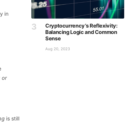
y in
Cryptocurrency’s Reflexivity:
Balancing Logic and Common
Sense
Aug 20, 2023
e
 or
ng
is still