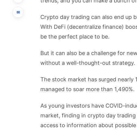
trends, and you can make a bunch of
✉
Crypto day trading can also end up bei
With DeFi (decentralize finance) bo
be the perfect place to be.
But it can also be a challenge for n
without a well-thought-out strategy.
The stock market has surged nearly 
managed to soar more than 1,490%.
As young investors have COVID-indu
market, finding in crypto day trading
access to information about possible