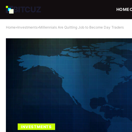
BIT
CUZ
HOME
Home
»
Investments
»
Millennials Are Quitting Job to Become Day Traders
INVESTMENTS