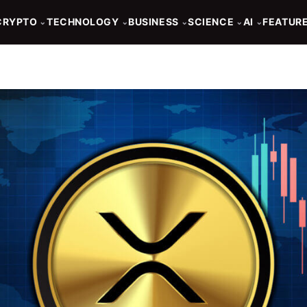
CRYPTO
TECHNOLOGY
BUSINESS
SCIENCE
AI
FEATUR
⌄
⌄
⌄
⌄
⌄