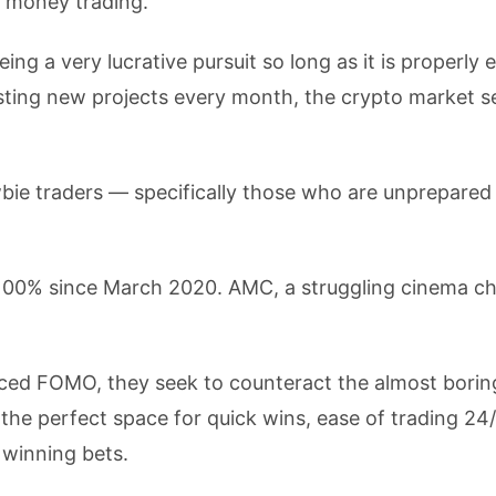
 money trading.
ng a very lucrative pursuit so long as it is properly 
osting new projects every month, the crypto market 
ewbie traders — specifically those who are unprepared
100% since March 2020. AMC, a struggling cinema ch
ced FOMO, they seek to counteract the almost borin
 the perfect space for quick wins, ease of trading 24/
 winning bets.