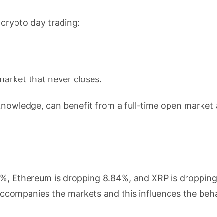
 crypto day trading:
market that never closes.
 knowledge, can benefit from a full-time open market
54%, Ethereum is dropping 8.84%, and XRP is droppin
accompanies the markets and this influences the beha