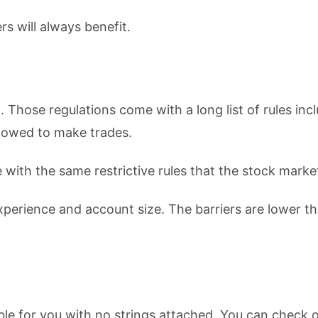
s will always benefit.
. Those regulations come with a long list of rules inc
llowed to make trades.
with the same restrictive rules that the stock marke
experience and account size. The barriers are lower t
lable for you with no strings attached. You can check 