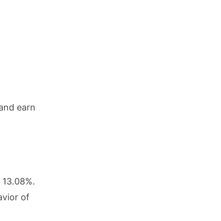
 and earn
g 13.08%.
vior of