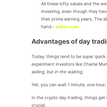
All these lofty values and the 
investing, even though they have
their prime earning years. The ab
hand.-
yahoo.com
Advantages of day tradi
Today, things tend to be super quick
experiment investors like Charlie Mu
selling, but in the waiting.
Yet, you can wait 1 minute, one hour
In the crypto day trading, things get
crucial.