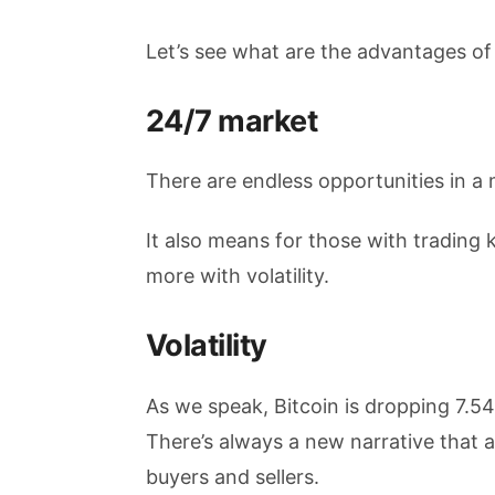
Let’s see what are the advantages of
24/7 market
There are endless opportunities in a 
It also means for those with trading
more with volatility.
Volatility
As we speak, Bitcoin is dropping 7.
There’s always a new narrative that 
buyers and sellers.