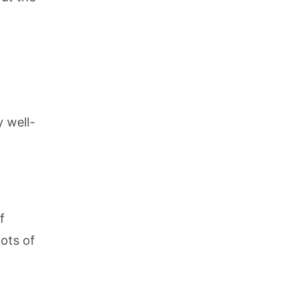
y well-
f
lots of