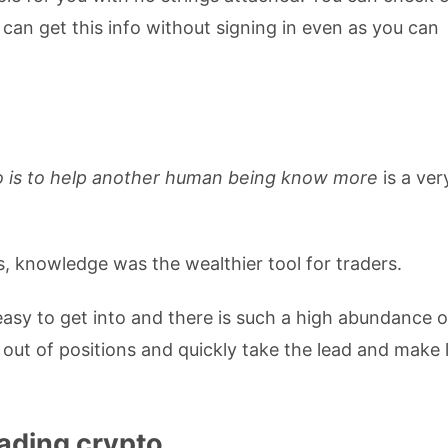
can get this info without signing in even as you can
o is to help another human being know more
is a ver
 knowledge was the wealthier tool for traders.
easy to get into and there is such a high abundance o
out of positions and quickly take the lead and make 
ading crypto.