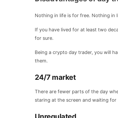
Nothing in life is for free. Nothing in l
If you have lived for at least two d
for sure.
Being a crypto day trader, you will h
them.
24/7 market
There are fewer parts of the day whe
staring at the screen and waiting for
Unregulated