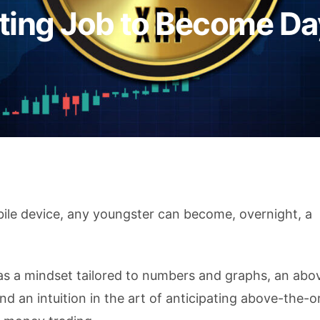
tting Job to Become Da
ile device, any youngster can become, overnight, a
as a mindset tailored to numbers and graphs, an abo
d an intuition in the art of anticipating above-the-o