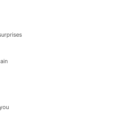
surprises
lain
 you