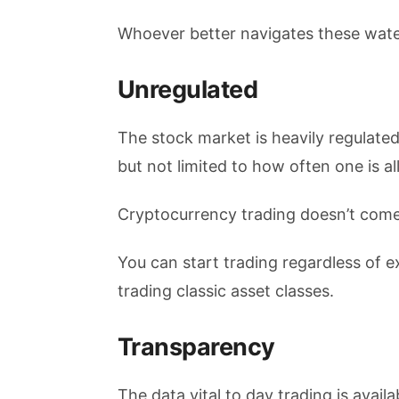
Whoever better navigates these water
Unregulated
The stock market is heavily regulated
but not limited to how often one is a
Cryptocurrency trading doesn’t come 
You can start trading regardless of 
trading classic asset classes.
Transparency
The data vital to day trading is avai