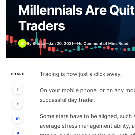
Millennials Are Qui
Traders
B
By Bitcuz
—
Jan 20, 2021
—
No Comments
4 Mins Read
Trading is now just a click away.
SHARE
f
On your mobile phone, or on any mob
successful day trader.
t
Some stars have to be aligned, such 
in
average stress management ability, an
p