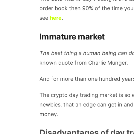
order book then 90% of the time you 
see
here
.
Immature market
The best thing a human being can d
known quote from Charlie Munger.
And for more than one hundred years,
The crypto day trading market is so 
newbies, that an edge can get in and 
money.
Disadvantages of day tr