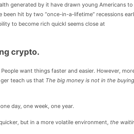
wealth generated by it have drawn young Americans to
 been hit by two “once-in-a-lifetime” recessions earl
ility to become rich quickl seems close at
ng crypto.
. People want things faster and easier. However, mor
nger teach us that
The big money is not in the buying
, one day, one week, one year.
 quicker, but in a more volatile environment,
the waiti