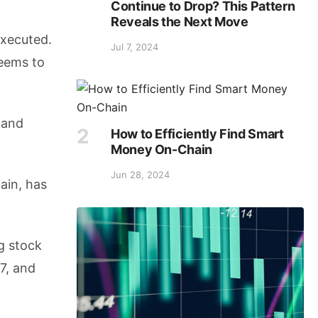
Continue to Drop? This Pattern
Reveals the Next Move
executed.
Jul 7, 2024
seems to
 and
How to Efficiently Find Smart
Money On-Chain
Jun 28, 2024
ain, has
g stock
7, and