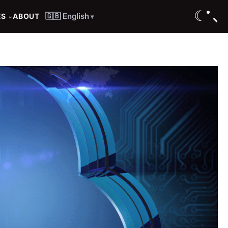
☾
🇬🇧 English
ES
ABOUT
⌄
▾