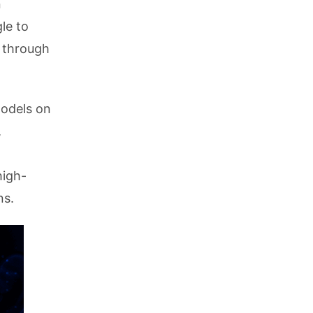
n
le to
e through
models on
,
high-
ns.