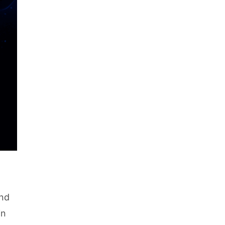
and
in