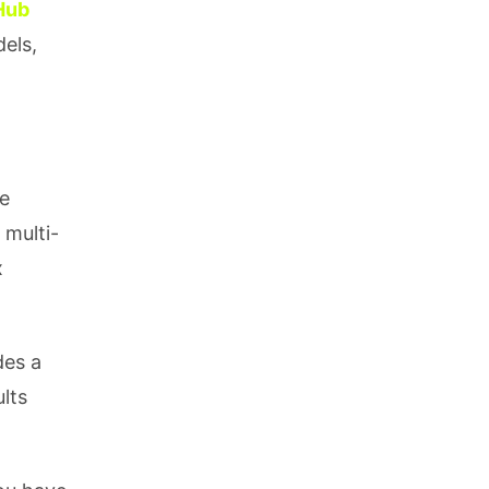
Hub
els,
ge
 multi-
x
des a
lts