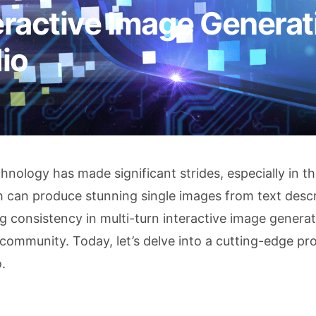
eractive Image Generat
io
hnology has made significant strides, especially in t
 can produce stunning single images from text descr
g consistency in multi-turn interactive image genera
community. Today, let’s delve into a cutting-edge pro
.