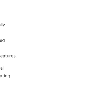
y
lly
ned
features.
all
ating