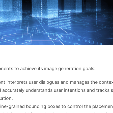
ents to achieve its image generation goals:
nt interprets user dialogues and manages the contex
 accurately understands user intentions and tracks 
ation.
 fine-grained bounding boxes to control the placemen