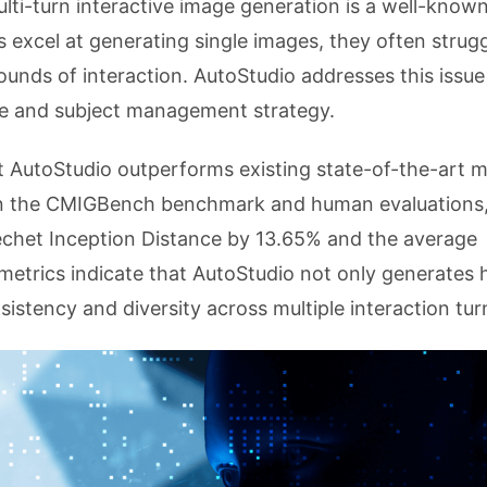
lti-turn interactive image generation is a well-know
 excel at generating single images, they often strugg
ounds of interaction. AutoStudio addresses this issu
ure and subject management strategy.
t AutoStudio outperforms existing state-of-the-art 
 In the CMIGBench benchmark and human evaluations
chet Inception Distance by 13.65% and the average
metrics indicate that AutoStudio not only generates 
sistency and diversity across multiple interaction tur