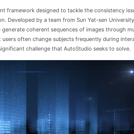
ent framework designed to tackle the consistency iss
ion. Developed by a team from Sun Yat-sen Universit
 generate coherent sequences of images through mul
t users often change subjects frequently during inter
significant challenge that AutoStudio seeks to solve.