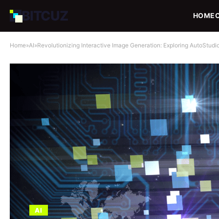
BIT
CUZ
HOME
Home
»
AI
»
Revolutionizing Interactive Image Generation: Exploring AutoStudi
AI