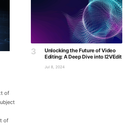
Unlocking the Future of Video
Editing: A Deep Dive into I2VEdit
Jul 8, 2024
t of
subject
t of