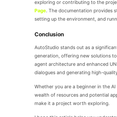
exploring or contributing to the proj
Page
. The documentation provides st
setting up the environment, and runn
Conclusion
AutoStudio stands out as a significant
generation, offering new solutions to
agent architecture and enhanced UNe
dialogues and generating high-qualit
Whether you are a beginner in the AI 
wealth of resources and potential app
make it a project worth exploring.