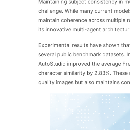
Maintaining subject consistency in mu
challenge. While many current models
maintain coherence across multiple r
its innovative multi-agent architect
Experimental results have shown tha
several public benchmark datasets.
AutoStudio improved the average Fre
character similarity by 2.83%. These 
quality images but also maintains con