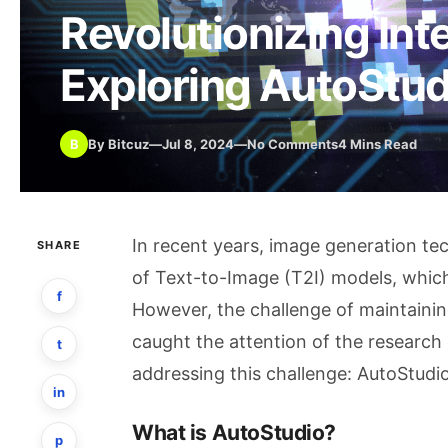
Revolutionizing Int
Exploring AutoStud
B
By Bitcuz
—
Jul 8, 2024
—
No Comments
4 Mins Read
In recent years, image generation tec
SHARE
of Text-to-Image (T2I) models, which
f
However, the challenge of maintainin
caught the attention of the research 
t
addressing this challenge: AutoStudio
in
What is AutoStudio?
p