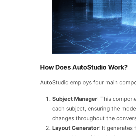
How Does AutoStudio Work?
AutoStudio employs four main compon
Subject Manager
: This compone
each subject, ensuring the model
changes throughout the convers
Layout Generator
: It generates