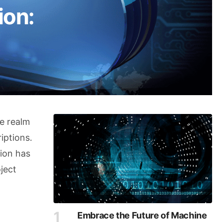
ion:
he realm
iptions.
tion has
ject
Embrace the Future of Machine