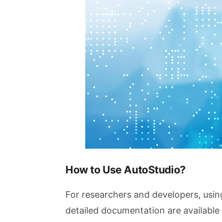
How to Use AutoStudio?
For researchers and developers, usin
detailed documentation are available 