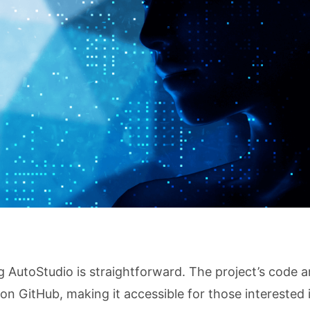
g AutoStudio is straightforward. The project’s code 
on GitHub, making it accessible for those interested 