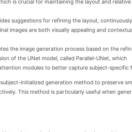
ich is crucial for maintaining the layout and relative
ides suggestions for refining the layout, continuousl
final images are both visually appealing and contextua
tes the image generation process based on the refi
sion of the UNet model, called Parallel-UNet, which
attention modules to better capture subject-specific 
 subject-initialized generation method to preserve sm
tively. This method is particularly useful when gener