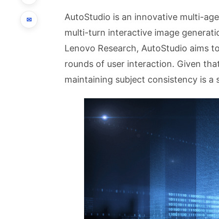
AutoStudio is an innovative multi-ag
✉
multi-turn interactive image generat
Lenovo Research, AutoStudio aims to
rounds of user interaction. Given tha
maintaining subject consistency is a 