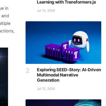
Learning with Transformers.js
ue in
Jul 13, 2024
y and
tiple
actions,
Exploring SEED-Story: AI-Driven
Multimodal Narrative
Generation
Jul 12, 2024