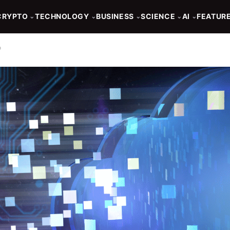
CRYPTO
TECHNOLOGY
BUSINESS
SCIENCE
AI
FEATUR
⌄
⌄
⌄
⌄
⌄
o