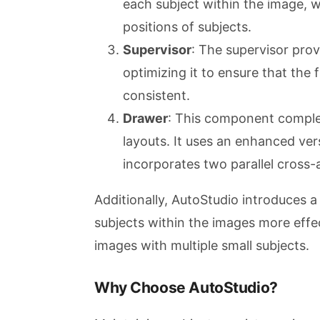
each subject within the image, wh
positions of subjects.
Supervisor
: The supervisor prov
optimizing it to ensure that the 
consistent.
Drawer
: This component comple
layouts. It uses an enhanced ver
incorporates two parallel cross-
Additionally, AutoStudio introduces a
subjects within the images more effec
images with multiple small subjects.
Why Choose AutoStudio?