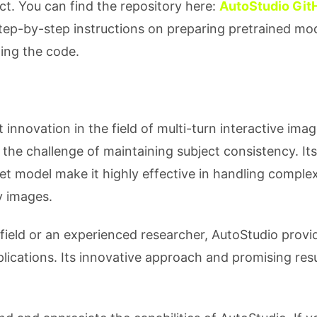
ect. You can find the repository here:
AutoStudio Git
ep-by-step instructions on preparing pretrained mod
ing the code.
 innovation in the field of multi-turn interactive ima
 the challenge of maintaining subject consistency. Its
t model make it highly effective in handling comple
y images.
field or an experienced researcher, AutoStudio provi
lications. Its innovative approach and promising resu