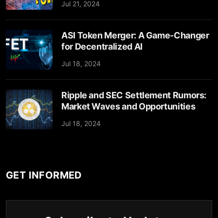
Jul 21, 2024
ASI Token Merger: A Game-Changer
for Decentralized AI
Jul 18, 2024
Ripple and SEC Settlement Rumors:
Market Waves and Opportunities
Jul 18, 2024
GET INFORMED