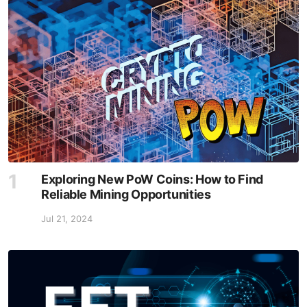
Exploring New PoW Coins: How to Find
Reliable Mining Opportunities
Jul 21, 2024