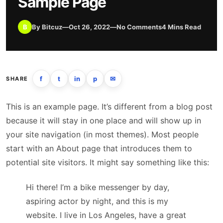
Sample Page
B
By Bitcuz
—
Oct 26, 2022
—
No Comments
4 Mins Read
f
t
in
p
✉
SHARE
This is an example page. It’s different from a blog post
because it will stay in one place and will show up in
your site navigation (in most themes). Most people
start with an About page that introduces them to
potential site visitors. It might say something like this:
Hi there! I’m a bike messenger by day,
aspiring actor by night, and this is my
website. I live in Los Angeles, have a great