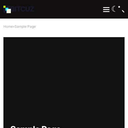
☾
BIT
CUZ
Home
»
Sample Page