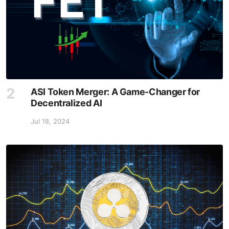
ASI Token Merger: A Game-Changer for
Decentralized AI
Jul 18, 2024