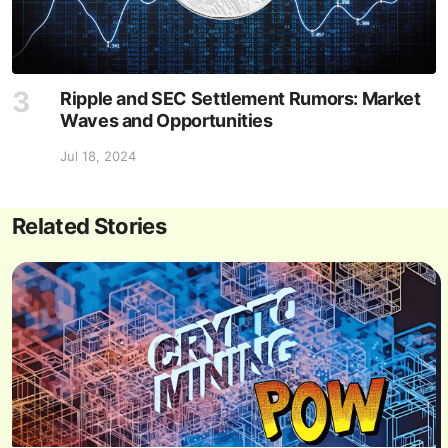
Ripple and SEC Settlement Rumors: Market
Waves and Opportunities
Jul 18, 2024
Related Stories