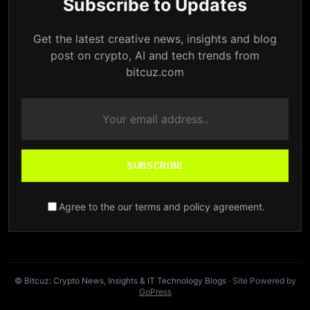
Subscribe to Updates
Get the latest creative news, insights and blog
post on crypto, AI and tech trends from
bitcuz.com
SUBSCRIBE
Agree to the our terms and policy agreement.
© Bitcuz: Crypto News, Insights & IT Technology Blogs
· Site Powered by
GoPress