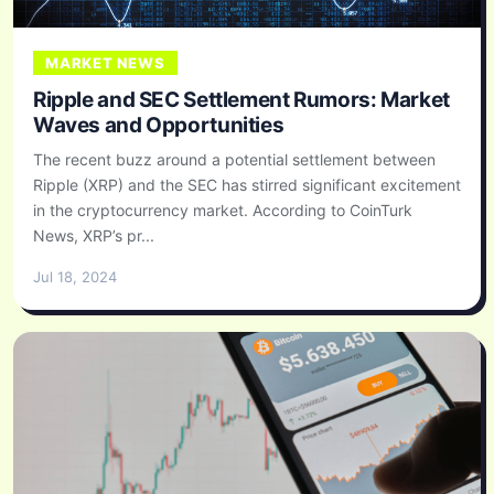
MARKET NEWS
Ripple and SEC Settlement Rumors: Market
Waves and Opportunities
The recent buzz around a potential settlement between
Ripple (XRP) and the SEC has stirred significant excitement
in the cryptocurrency market. According to CoinTurk
News, XRP’s pr...
Jul 18, 2024