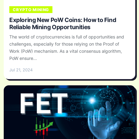
CRYPTO MINING
Exploring New PoW Coins: How to Find
Reliable Mining Opportunities
The world of cryptocurrencies is full of opportunities and
challenges, especially for those relying on the Proof of
Work (PoW) mechanism. As a vital consensus algorithm,
PoW ensure...
Jul 21, 2024