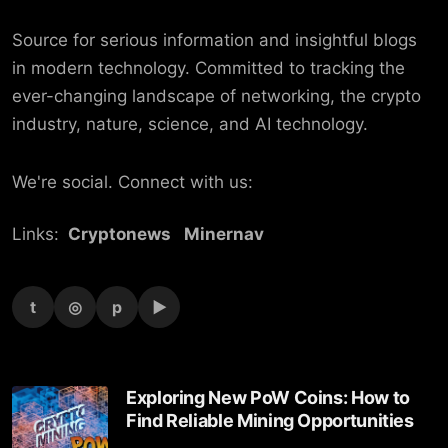
Source for serious information and insightful blogs
in modern technology. Committed to tracking the
ever-changing landscape of networking, the crypto
industry, nature, science, and AI technology.
We're social. Connect with us:
Links:
Cryptonews
Minernav
t
◎
p
▶
Exploring New PoW Coins: How to
Find Reliable Mining Opportunities