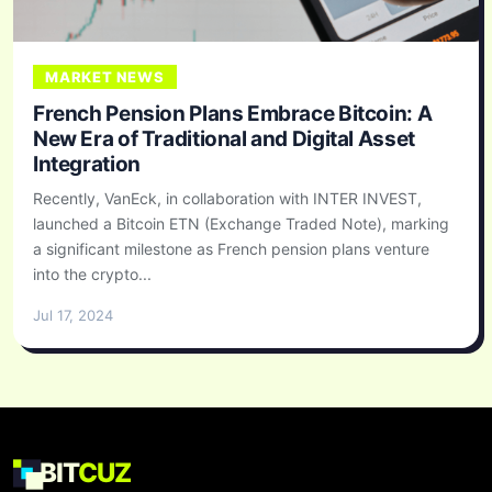
MARKET NEWS
French Pension Plans Embrace Bitcoin: A
New Era of Traditional and Digital Asset
Integration
Recently, VanEck, in collaboration with INTER INVEST,
launched a Bitcoin ETN (Exchange Traded Note), marking
a significant milestone as French pension plans venture
into the crypto...
Jul 17, 2024
BIT
CUZ