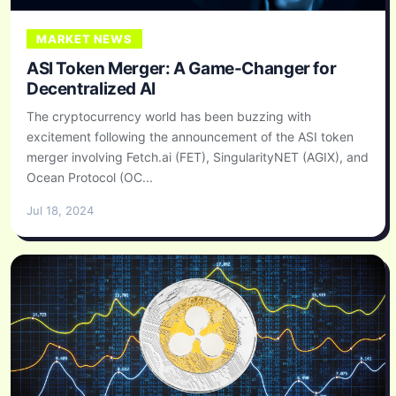
MARKET NEWS
ASI Token Merger: A Game-Changer for
Decentralized AI
The cryptocurrency world has been buzzing with
excitement following the announcement of the ASI token
merger involving Fetch.ai (FET), SingularityNET (AGIX), and
Ocean Protocol (OC...
Jul 18, 2024