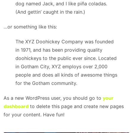
dog named Jack, and I like piña coladas.
(And gettin’ caught in the rain.)
…or something like this:
The XYZ Doohickey Company was founded
in 1971, and has been providing quality
doohickeys to the public ever since. Located
in Gotham City, XYZ employs over 2,000
people and does all kinds of awesome things
for the Gotham community.
As a new WordPress user, you should go to
your
dashboard
to delete this page and create new pages
for your content. Have fun!