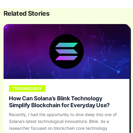
Related Stories
TECHNOLOGY
How Can Solana’s Blink Technology
Simplify Blockchain for Everyday Use?
Recently, I had the opportunity to dive deep into one of
Solana’s latest technological innovations: Blink. As a
researcher focused on blockchain core technology