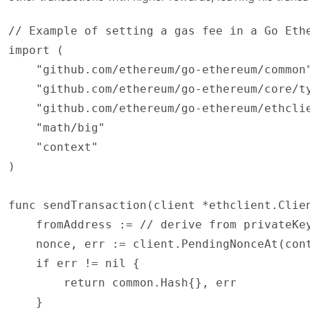
// Example of setting a gas fee in a Go Ethe
import (

    "github.com/ethereum/go-ethereum/common"
    "github.com/ethereum/go-ethereum/core/ty
    "github.com/ethereum/go-ethereum/ethclie
    "math/big"

    "context"

)

func sendTransaction(client *ethclient.Clie
    fromAddress := // derive from privateKey
    nonce, err := client.PendingNonceAt(cont
    if err != nil {

        return common.Hash{}, err

    }
