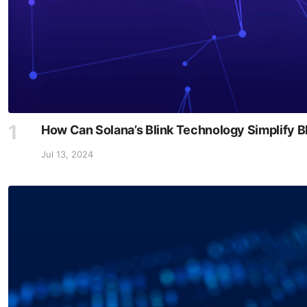
How Can Solana’s Blink Technology Simplify B
Jul 13, 2024