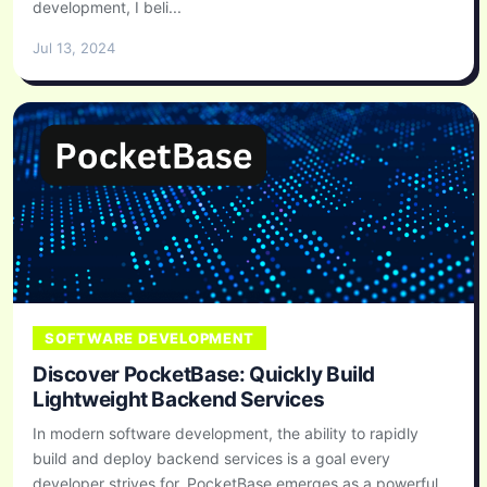
development, I beli...
Jul 13, 2024
SOFTWARE DEVELOPMENT
Discover PocketBase: Quickly Build
Lightweight Backend Services
In modern software development, the ability to rapidly
build and deploy backend services is a goal every
developer strives for. PocketBase emerges as a powerful