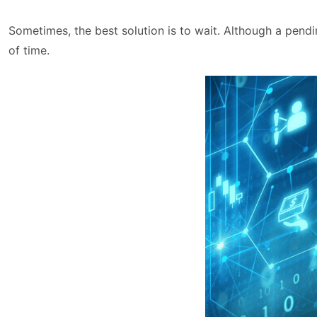
Sometimes, the best solution is to wait. Although a pendi
of time.