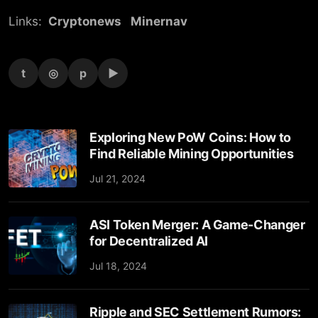
Links:
Cryptonews
Minernav
t
◎
p
▶
Exploring New PoW Coins: How to
Find Reliable Mining Opportunities
Jul 21, 2024
ASI Token Merger: A Game-Changer
for Decentralized AI
Jul 18, 2024
Ripple and SEC Settlement Rumors: