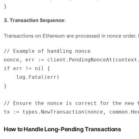
}
3. Transaction Sequence
:
Transactions on Ethereum are processed in nonce order. If
// Example of handling nonce

nonce, err := client.PendingNonceAt(context.
if err != nil {

    log.Fatal(err)

}

// Ensure the nonce is correct for the new t
tx := types.NewTransaction(nonce, common.He
How to Handle Long-Pending Transactions