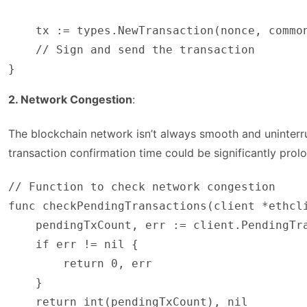
    tx := types.NewTransaction(nonce, common
    // Sign and send the transaction

}
2. Network Congestion
:
The blockchain network isn’t always smooth and uninterru
transaction confirmation time could be significantly prol
// Function to check network congestion

func checkPendingTransactions(client *ethcli
    pendingTxCount, err := client.PendingTra
    if err != nil {

        return 0, err

    }

    return int(pendingTxCount), nil
