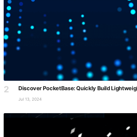
Discover PocketBase: Quickly Build Lightwei
Jul 13, 2024