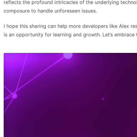
reflects the profound intricacies of the underlying techn
composure to handle unforeseen issues.
I hope this sharing can help more developers like Alex r
is an opportunity for learning and growth. Let’s embrace 