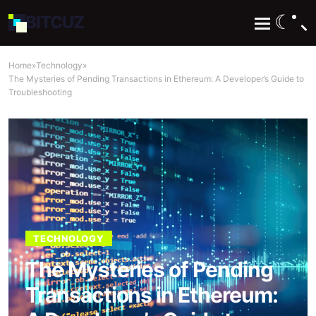
☾
BIT
CUZ
Home
»
Technology
»
The Mysteries of Pending Transactions in Ethereum: A Developer’s Guide to
Troubleshooting
TECHNOLOGY
The Mysteries of Pending
Transactions in Ethereum: