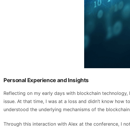
Personal Experience and Insights
Reflecting on my early days with blockchain technology, 
issue. At that time, I was at a loss and didn’t know how 
understood the underlying mechanisms of the blockchain
Through this interaction with Alex at the conference, I 