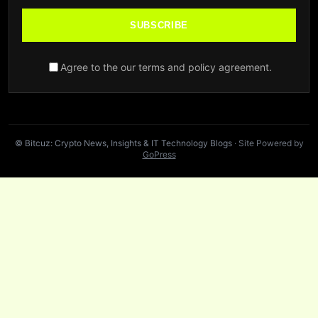
SUBSCRIBE
Agree to the our terms and policy agreement.
© Bitcuz: Crypto News, Insights & IT Technology Blogs
· Site Powered by
GoPress