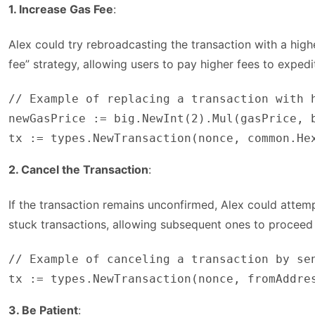
1. Increase Gas Fee
:
Alex could try rebroadcasting the transaction with a high
fee” strategy, allowing users to pay higher fees to expedi
// Example of replacing a transaction with h
newGasPrice := big.NewInt(2).Mul(gasPrice, b
tx := types.NewTransaction(nonce, common.He
2. Cancel the Transaction
:
If the transaction remains unconfirmed, Alex could attem
stuck transactions, allowing subsequent ones to proceed
// Example of canceling a transaction by sen
tx := types.NewTransaction(nonce, fromAddre
3. Be Patient
: