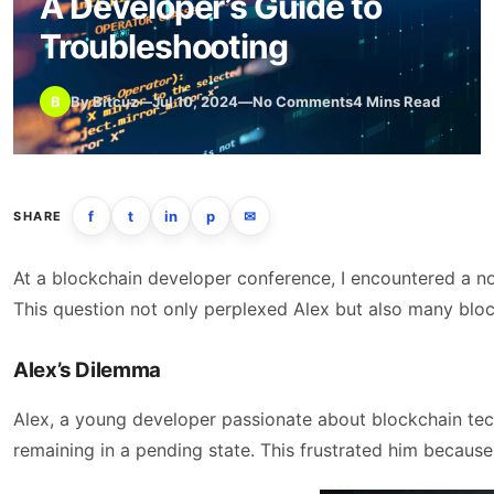
A Developer’s Guide to
Troubleshooting
B
By Bitcuz
—
Jul 10, 2024
—
No Comments
4 Mins Read
f
t
in
p
✉
SHARE
At a blockchain developer conference, I encountered a n
This question not only perplexed Alex but also many block
Alex’s Dilemma
Alex, a young developer passionate about blockchain tech
remaining in a pending state. This frustrated him becaus