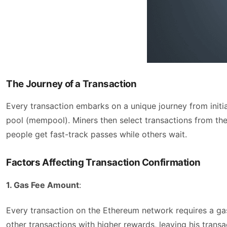
The Journey of a Transaction
Every transaction embarks on a unique journey from initia
pool (mempool). Miners then select transactions from the 
people get fast-track passes while others wait.
Factors Affecting Transaction Confirmation
1. Gas Fee Amount
:
Every transaction on the Ethereum network requires a gas f
other transactions with higher rewards, leaving his transa