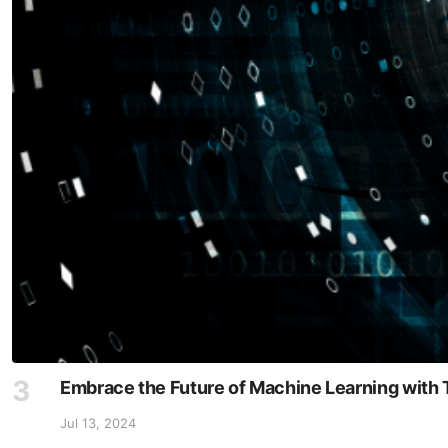
Embrace the Future of Machine Learning with 
Jul 13, 2024