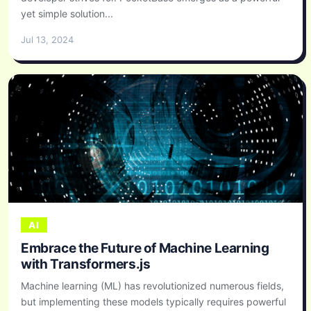
yet simple solution...
Jul 13, 2024
AI
Embrace the Future of Machine Learning
with Transformers.js
Machine learning (ML) has revolutionized numerous fields,
but implementing these models typically requires powerful