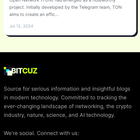
project. Initially developed by the Telegram team, TON
aims to create an effic...
Jul 12, 2024
BIT
CUZ
Source for serious information and insightful blogs
in modern technology. Committed to tracking the
ever-changing landscape of networking, the crypto
industry, nature, science, and AI technology.
We're social. Connect with us: