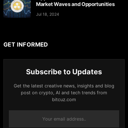
Market Waves and Opportunities
Jul 18, 2024
GET INFORMED
Subscribe to Updates
Get the latest creative news, insights and blog
post on crypto, AI and tech trends from
bitcuz.com