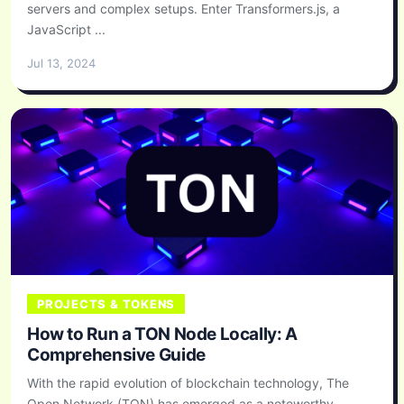
servers and complex setups. Enter Transformers.js, a
JavaScript ...
Jul 13, 2024
PROJECTS & TOKENS
How to Run a TON Node Locally: A
Comprehensive Guide
With the rapid evolution of blockchain technology, The
Open Network (TON) has emerged as a noteworthy